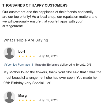
THOUSANDS OF HAPPY CUSTOMERS
Our customers and the happiness of their friends and family
are our top priority! As a local shop, our reputation matters and
we will personally ensure that you’re happy with your
arrangement!
What People Are Saying
Lori
July 18, 2026
Verified Purchase
|
Graceful Embrace
delivered to Toronto, ON
My Mother loved the flowers, thank you! She said that it was the
most beautiful arrangement she had ever seen! You made her
96th Birthday very Special. Lori
Marg
July 05, 2026