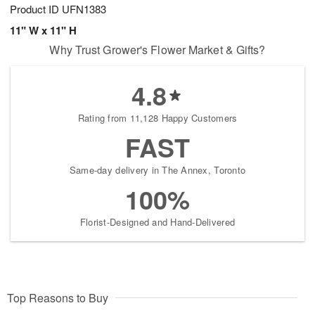
Product ID
UFN1383
11" W x 11" H
Why Trust Grower's Flower Market & Gifts?
4.8
Rating from 11,128 Happy Customers
FAST
Same-day delivery in The Annex, Toronto
100%
Florist-Designed and Hand-Delivered
Top Reasons to Buy