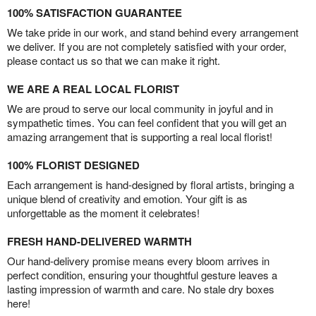
100% SATISFACTION GUARANTEE
We take pride in our work, and stand behind every arrangement
we deliver. If you are not completely satisfied with your order,
please contact us so that we can make it right.
WE ARE A REAL LOCAL FLORIST
We are proud to serve our local community in joyful and in
sympathetic times. You can feel confident that you will get an
amazing arrangement that is supporting a real local florist!
100% FLORIST DESIGNED
Each arrangement is hand-designed by floral artists, bringing a
unique blend of creativity and emotion. Your gift is as
unforgettable as the moment it celebrates!
FRESH HAND-DELIVERED WARMTH
Our hand-delivery promise means every bloom arrives in
perfect condition, ensuring your thoughtful gesture leaves a
lasting impression of warmth and care. No stale dry boxes
here!