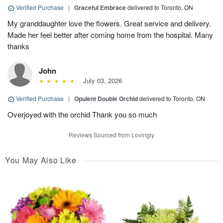
Verified Purchase
|
Graceful Embrace
delivered to Toronto, ON
My granddaughter love the flowers. Great service and delivery.
Made her feel better after coming home from the hospital. Many
thanks
John
July 03, 2026
Verified Purchase
|
Opulent Double Orchid
delivered to Toronto, ON
Overjoyed with the orchid Thank you so much
Reviews Sourced from Lovingly
You May Also Like