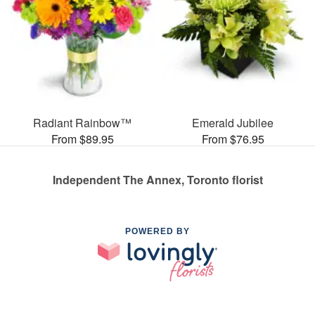
Radiant Rainbow™
Emerald Jubilee
From $89.95
From $76.95
Independent The Annex, Toronto florist
POWERED BY