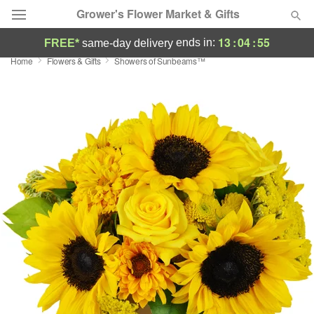
Grower's Flower Market & Gifts
13
:
04
:
55
ends in:
FREE*
same-day delivery
Home
Flowers & Gifts
Showers of Sunbeams™
Deal of the Day
Summer
Featured
Occasions
Birthday
Sympathy and Funeral
Flowers, Plants & Gifts
Our Shop