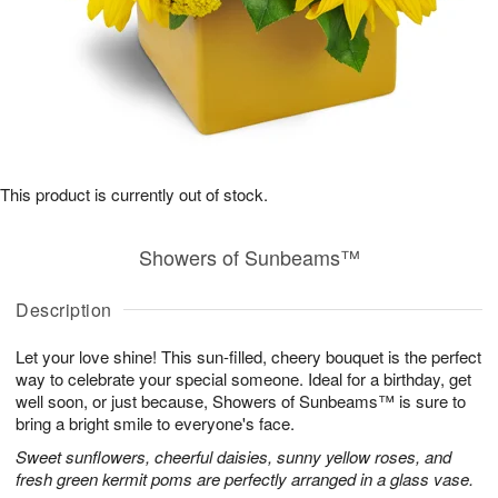
This product is currently out of stock.
Showers of Sunbeams™
Description
Let your love shine! This sun-filled, cheery bouquet is the perfect
way to celebrate your special someone. Ideal for a birthday, get
well soon, or just because, Showers of Sunbeams™ is sure to
bring a bright smile to everyone's face.
Sweet sunflowers, cheerful daisies, sunny yellow roses, and
fresh green kermit poms are perfectly arranged in a glass vase.