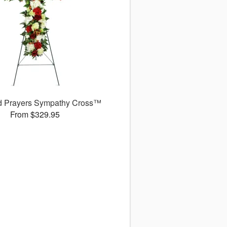
d Prayers Sympathy Cross™
From $329.95