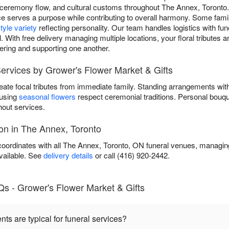
ceremony flow, and cultural customs throughout The Annex, Toronto
e serves a purpose while contributing to overall harmony. Some fami
tyle variety
reflecting personality. Our team handles logistics with fun
. With free delivery managing multiple locations, your floral tributes 
ring and supporting one another.
ervices by Grower's Flower Market & Gifts
eate focal tributes from immediate family. Standing arrangements wi
 using
seasonal flowers
respect ceremonial traditions. Personal bouqu
out services.
on in The Annex, Toronto
oordinates with all The Annex, Toronto, ON funeral venues, managing 
vailable. See
delivery details
or call (416) 920-2442.
Qs - Grower's Flower Market & Gifts
s are typical for funeral services?