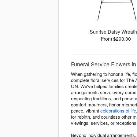
Sunrise Daisy Wreat
From $290.00
Funeral Service Flowers in
When gathering to honor a life, 
complete floral services for The
ON. We've helped families create 
arrangements serve every ceremon
respecting traditions, and perso
comfort mourners, honor memories
peace, vibrant
celebrations of life
for rebirth, and countless other 
viewings, services, or receptions,
Beyond individual arrangements,