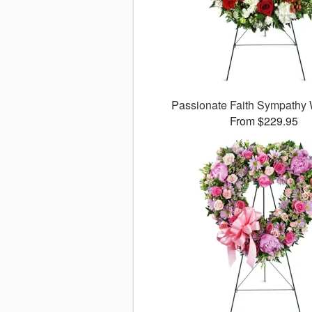
Passionate Faith Sympathy
From $229.95