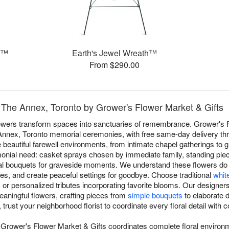
h™
Earth's Jewel Wreath™
From $290.00
 The Annex, Toronto by Grower's Flower Market & Gifts
flowers transform spaces into sanctuaries of remembrance. Grower's 
 Annex, Toronto memorial ceremonies, with free same-day delivery t
beautiful farewell environments, from intimate chapel gatherings to 
ial need: casket sprays chosen by immediate family, standing pieces
nal bouquets for graveside moments. We understand these flowers do
, and create peaceful settings for goodbye. Choose traditional
whit
, or personalized tributes incorporating favorite blooms. Our designe
meaningful flowers, crafting pieces from
simple bouquets
to elaborate 
 trust your neighborhood florist to coordinate every floral detail wit
 Grower's Flower Market & Gifts coordinates complete floral environ