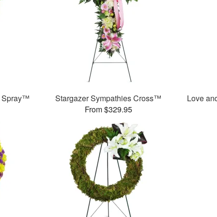
g Spray™
Stargazer Sympathies Cross™
Love an
From $329.95