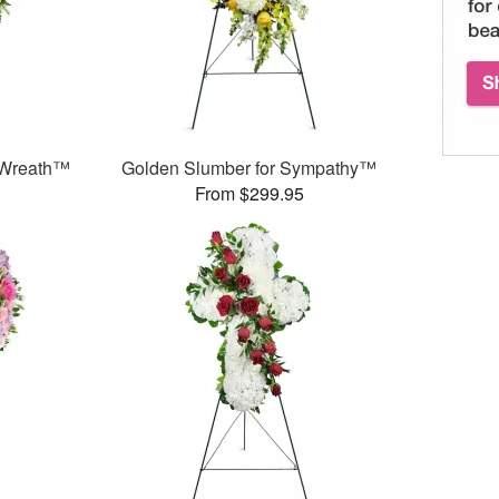
 Wreath™
Golden Slumber for Sympathy™
From $299.95