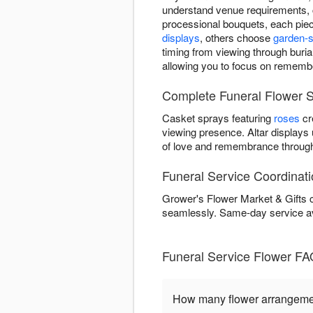
understand venue requirements, 
processional bouquets, each piec
displays
, others choose
garden-s
timing from viewing through burial
allowing you to focus on remembe
Complete Funeral Flower S
Casket sprays featuring
roses
cr
viewing presence. Altar displays
of love and remembrance through
Funeral Service Coordinati
Grower's Flower Market & Gifts c
seamlessly. Same-day service a
Funeral Service Flower FA
How many flower arrangement