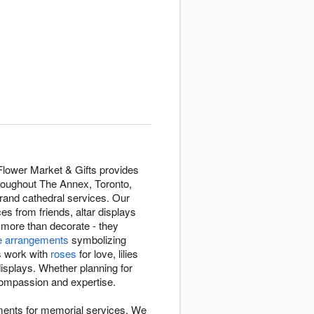
Flower Market & Gifts provides
hroughout The Annex, Toronto,
grand cathedral services. Our
 from friends, altar displays
 more than decorate - they
e arrangements
symbolizing
rs work with
roses
for love, lilies
displays. Whether planning for
h compassion and expertise.
ments for memorial services. We