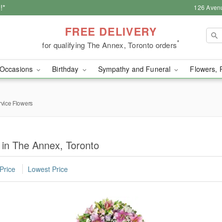
!*
126 Aven
FREE DELIVERY
*
for qualifying The Annex, Toronto orders
Occasions
Birthday
Sympathy and Funeral
Flowers, 
rvice Flowers
 in The Annex, Toronto
Price
Lowest Price