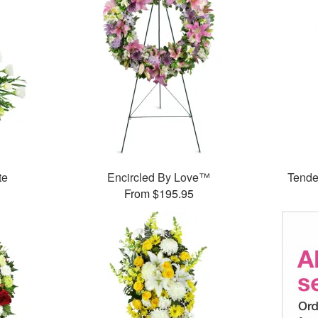
te
Encircled By Love™
Tende
From $195.95