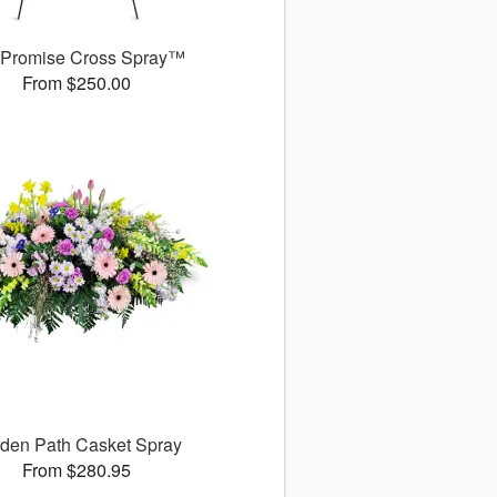
 Promise Cross Spray™
From $250.00
den Path Casket Spray
From $280.95