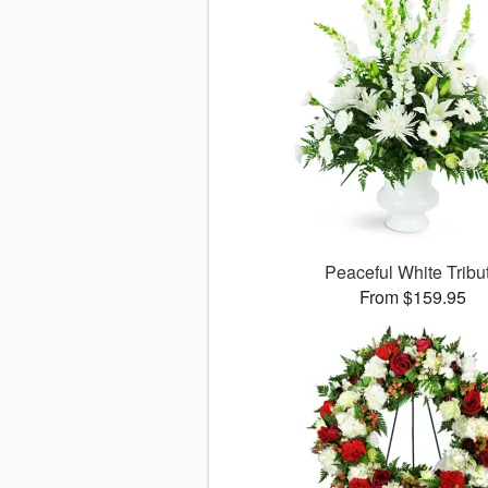
Peaceful White Tribu
From $159.95