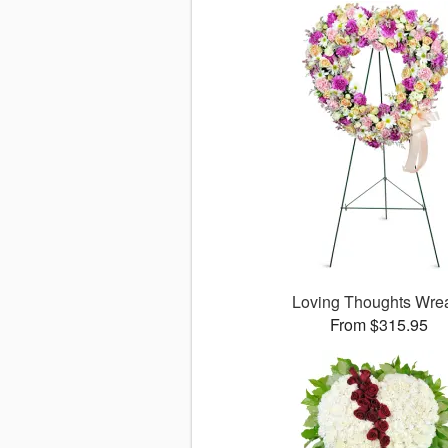
Loving Thoughts Wre
From $315.95