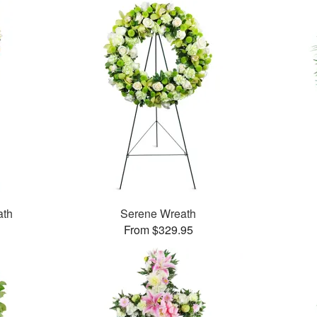
ath
Serene Wreath
From $329.95