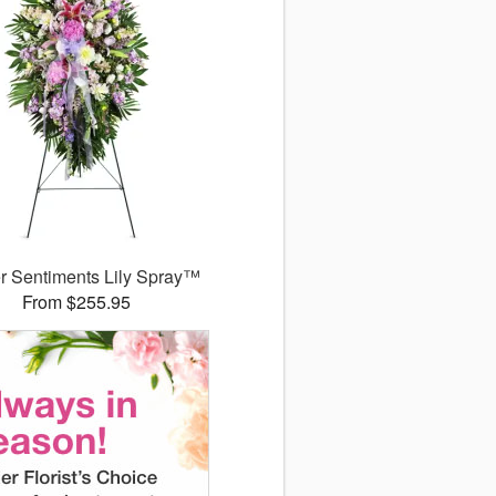
r Sentiments Lily Spray™
From $255.95