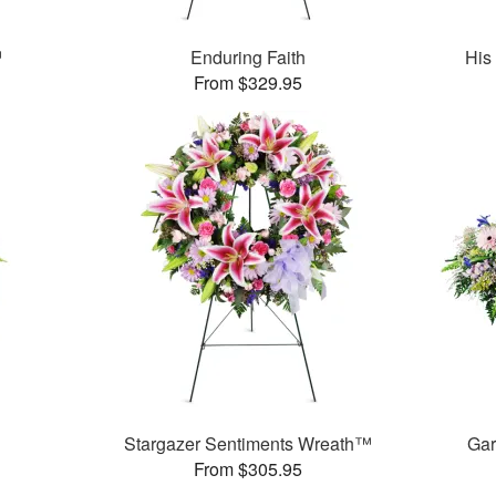
™
Enduring Faith
His
From $329.95
Stargazer Sentiments Wreath™
Gar
From $305.95