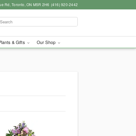
ue Rd, Toronto, ON M5R 2H6
(416) 920-2442
Plants & Gifts
Our Shop