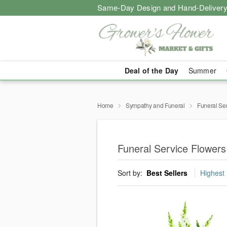
Same-Day Design and Hand-Delivery
Deal of the Day
Summer
Home
Sympathy and Funeral
Funeral Se
Funeral Service Flowers
Sort by:
Best Sellers
Highest 