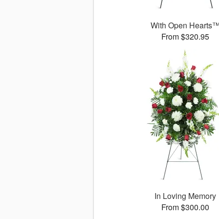
With Open Hearts
From $320.95
In Loving Memory
From $300.00