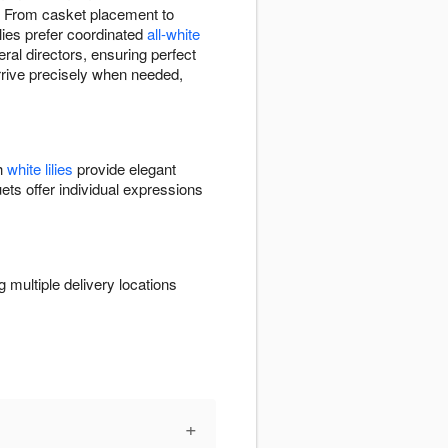
. From casket placement to
lies prefer coordinated
all-white
eral directors, ensuring perfect
arrive precisely when needed,
th
white lilies
provide elegant
ets offer individual expressions
multiple delivery locations
+