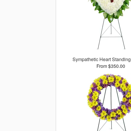
Sympathetic Heart Standin
From $350.00