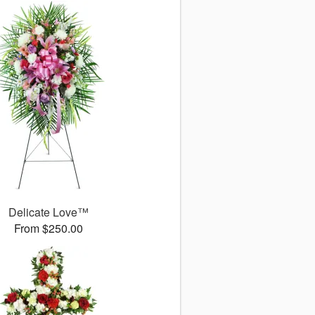
Delicate Love™
From $250.00