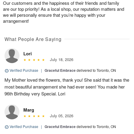
Our customers and the happiness of their friends and family
are our top priority! As a local shop, our reputation matters and
we will personally ensure that you’re happy with your
arrangement!
What People Are Saying
Lori
July 18, 2026
Verified Purchase
|
Graceful Embrace
delivered to Toronto, ON
My Mother loved the flowers, thank you! She said that it was the
most beautiful arrangement she had ever seen! You made her
96th Birthday very Special. Lori
Marg
July 05, 2026
Verified Purchase
|
Graceful Embrace
delivered to Toronto, ON