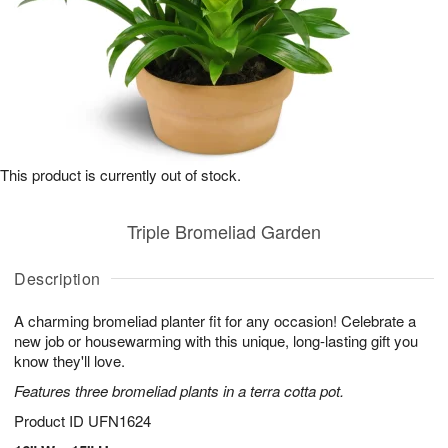
This product is currently out of stock.
Triple Bromeliad Garden
Description
A charming bromeliad planter fit for any occasion! Celebrate a
new job or housewarming with this unique, long-lasting gift you
know they'll love.
Features three bromeliad plants in a terra cotta pot.
Product ID
UFN1624