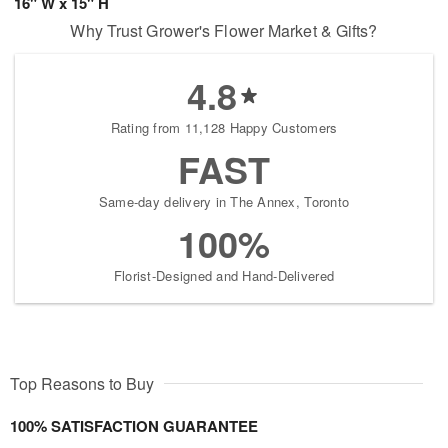
16" W x 15" H
Why Trust Grower's Flower Market & Gifts?
4.8
Rating from 11,128 Happy Customers
FAST
Same-day delivery in The Annex, Toronto
100%
Florist-Designed and Hand-Delivered
Top Reasons to Buy
100% SATISFACTION GUARANTEE