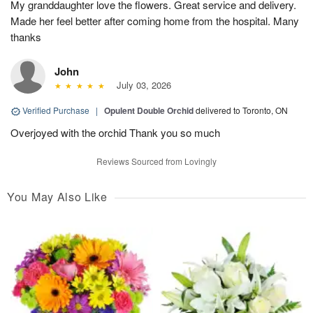
My granddaughter love the flowers. Great service and delivery.
Made her feel better after coming home from the hospital. Many
thanks
John
July 03, 2026
Verified Purchase
|
Opulent Double Orchid
delivered to Toronto, ON
Overjoyed with the orchid Thank you so much
Reviews Sourced from Lovingly
You May Also Like