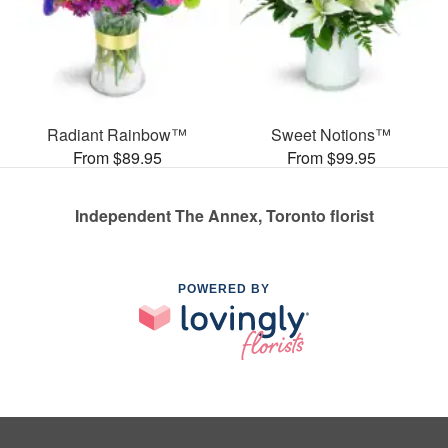
Radiant Rainbow™
Sweet Notions™
From $89.95
From $99.95
Independent The Annex, Toronto florist
POWERED BY