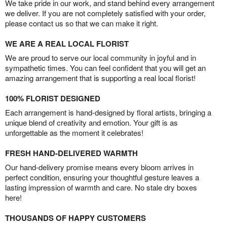
We take pride in our work, and stand behind every arrangement
we deliver. If you are not completely satisfied with your order,
please contact us so that we can make it right.
WE ARE A REAL LOCAL FLORIST
We are proud to serve our local community in joyful and in
sympathetic times. You can feel confident that you will get an
amazing arrangement that is supporting a real local florist!
100% FLORIST DESIGNED
Each arrangement is hand-designed by floral artists, bringing a
unique blend of creativity and emotion. Your gift is as
unforgettable as the moment it celebrates!
FRESH HAND-DELIVERED WARMTH
Our hand-delivery promise means every bloom arrives in
perfect condition, ensuring your thoughtful gesture leaves a
lasting impression of warmth and care. No stale dry boxes
here!
THOUSANDS OF HAPPY CUSTOMERS