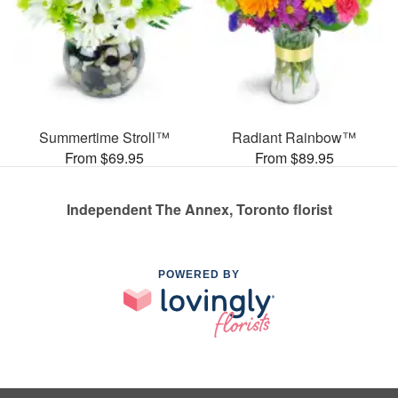
Summertime Stroll™
Radiant Rainbow™
From $69.95
From $89.95
Independent The Annex, Toronto florist
POWERED BY