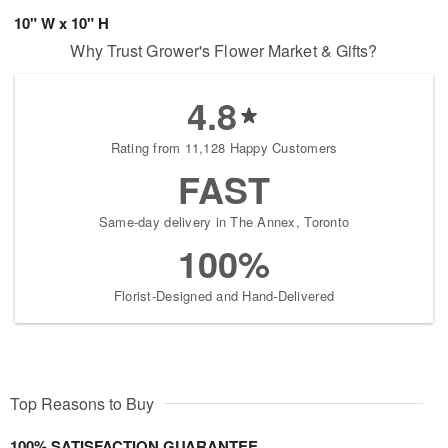
10" W x 10" H
Why Trust Grower's Flower Market & Gifts?
4.8
Rating from 11,128 Happy Customers
FAST
Same-day delivery in The Annex, Toronto
100%
Florist-Designed and Hand-Delivered
Top Reasons to Buy
100% SATISFACTION GUARANTEE