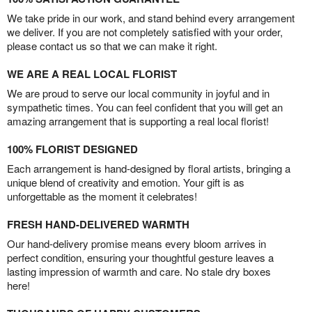
We take pride in our work, and stand behind every arrangement
we deliver. If you are not completely satisfied with your order,
please contact us so that we can make it right.
WE ARE A REAL LOCAL FLORIST
We are proud to serve our local community in joyful and in
sympathetic times. You can feel confident that you will get an
amazing arrangement that is supporting a real local florist!
100% FLORIST DESIGNED
Each arrangement is hand-designed by floral artists, bringing a
unique blend of creativity and emotion. Your gift is as
unforgettable as the moment it celebrates!
FRESH HAND-DELIVERED WARMTH
Our hand-delivery promise means every bloom arrives in
perfect condition, ensuring your thoughtful gesture leaves a
lasting impression of warmth and care. No stale dry boxes
here!