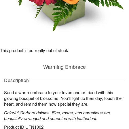
This product is currently out of stock.
Warming Embrace
Description
Send a warm embrace to your loved one or friend with this
glowing bouquet of blossoms. You’ll light up their day, touch their
heart, and remind them how special they are.
Colorful Gerbera daisies, lilies, roses, and carnations are
beautifully arranged and accented with leatherleaf.
Product ID
UFN1002