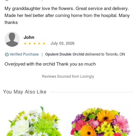
My granddaughter love the flowers. Great service and delivery.
Made her feel better after coming home from the hospital. Many
thanks
John
July 03, 2026
Verified Purchase
|
Opulent Double Orchid
delivered to Toronto, ON
Overjoyed with the orchid Thank you so much
Reviews Sourced from Lovingly
You May Also Like