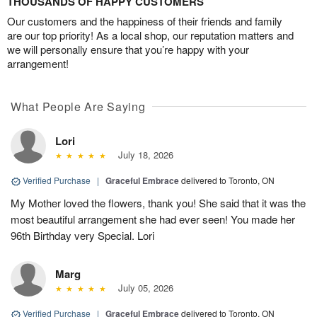
THOUSANDS OF HAPPY CUSTOMERS
Our customers and the happiness of their friends and family
are our top priority! As a local shop, our reputation matters and
we will personally ensure that you’re happy with your
arrangement!
What People Are Saying
Lori
July 18, 2026
Verified Purchase
|
Graceful Embrace
delivered to Toronto, ON
My Mother loved the flowers, thank you! She said that it was the
most beautiful arrangement she had ever seen! You made her
96th Birthday very Special. Lori
Marg
July 05, 2026
Verified Purchase
|
Graceful Embrace
delivered to Toronto, ON