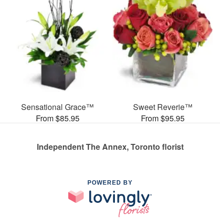
Sensational Grace™
Sweet Reverie™
From $85.95
From $95.95
Independent The Annex, Toronto florist
POWERED BY