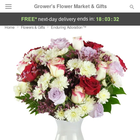
Grower's Flower Market & Gifts
18
:
03
:
31
ends in:
FREE*
next-day delivery
Home
Flowers & Gifts
Enduring Adoration™
Deal of the Day
Summer
Featured
Occasions
Birthday
Sympathy and Funeral
Flowers, Plants & Gifts
Our Shop