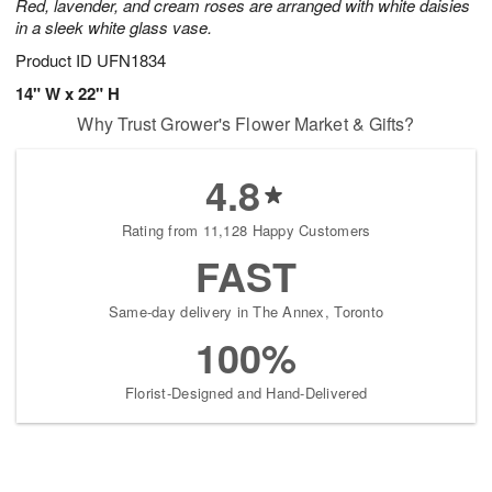
Red, lavender, and cream roses are arranged with white daisies
in a sleek white glass vase.
Product ID
UFN1834
14" W x 22" H
Why Trust Grower's Flower Market & Gifts?
4.8
Rating from 11,128 Happy Customers
FAST
Same-day delivery in The Annex, Toronto
100%
Florist-Designed and Hand-Delivered