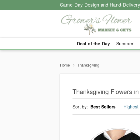
Same-Day Design and Hand-Delivery
Deal of the Day
Summer
Home
Thanksgiving
Thanksgiving Flowers in
Sort by:
Best Sellers
Highest 