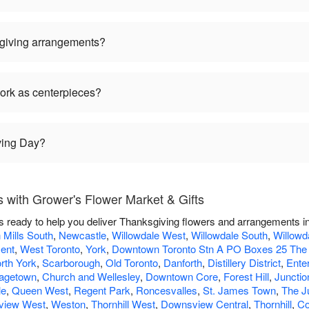
giving arrangements?
ork as centerpieces?
ving Day?
 with Grower's Flower Market & Gifts
s ready to help you deliver Thanksgiving flowers and arrangements i
 Mills South
,
Newcastle
,
Willowdale West
,
Willowdale South
,
Willowd
ment
,
West Toronto
,
York
,
Downtown Toronto Stn A PO Boxes 25 The
rth York
,
Scarborough
,
Old Toronto
,
Danforth
,
Distillery District
,
Enter
agetown
,
Church and Wellesley
,
Downtown Core
,
Forest Hill
,
Junctio
le
,
Queen West
,
Regent Park
,
Roncesvalles
,
St. James Town
,
The J
view West
,
Weston
,
Thornhill West
,
Downsview Central
,
Thornhill
,
Co