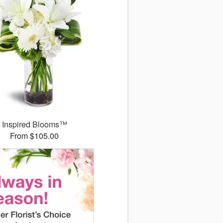
Inspired Blooms™
From $105.00