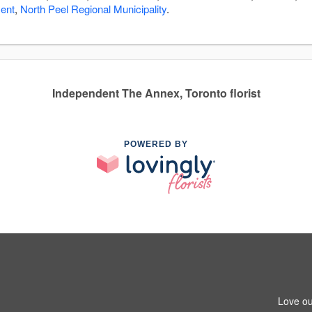
ment
,
North Peel Regional Municipality
.
Independent The Annex, Toronto florist
POWERED BY
Love ou