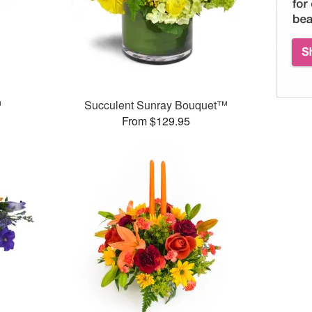
™
Succulent Sunray Bouquet™
From $129.95