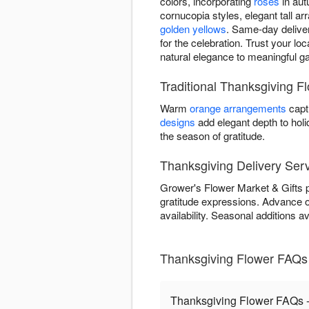
colors, incorporating
roses
in aut
cornucopia styles, elegant tall ar
golden yellows
. Same-day deliver
for the celebration. Trust your lo
natural elegance to meaningful ga
Traditional Thanksgiving F
Warm
orange arrangements
capt
designs
add elegant depth to hol
the season of gratitude.
Thanksgiving Delivery Serv
Grower's Flower Market & Gifts p
gratitude expressions. Advance
availability. Seasonal additions 
Thanksgiving Flower FAQs 
Thanksgiving Flower FAQs -