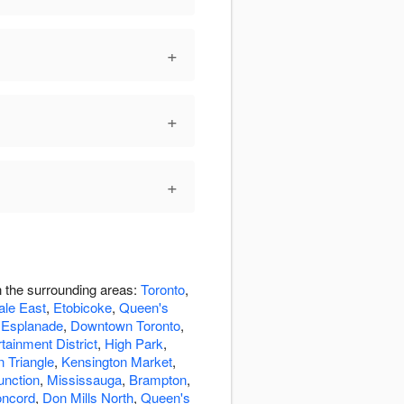
+
+
+
n the surrounding areas:
Toronto
,
ale East
,
Etobicoke
,
Queen's
 Esplanade
,
Downtown Toronto
,
tainment District
,
High Park
,
n Triangle
,
Kensington Market
,
unction
,
Mississauga
,
Brampton
,
ncord
,
Don Mills North
,
Queen's