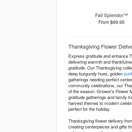
Fall Splendor™
From $69.95
Thanksgiving Flower Delive
Express gratitude and enhance T
delivering warmth and thankfulne
gratitude. Our Thanksgiving colle
deep burgundy hues, golden
sun
gatherings needing perfect center
community celebrations, our Th
of the season. Grower's Flower M
gratitude gatherings and family t
harvest themes to modern celebrat
perfect for the holiday.
Thanksgiving flower delivery fr
creating centerpieces and gifts 