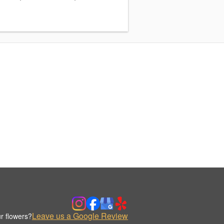
Leave us a Google Review
r flowers?