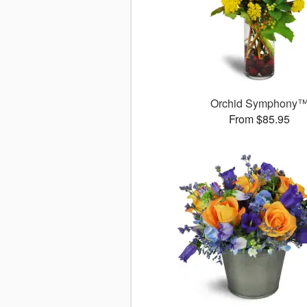
Orchid Symphony
From $85.95