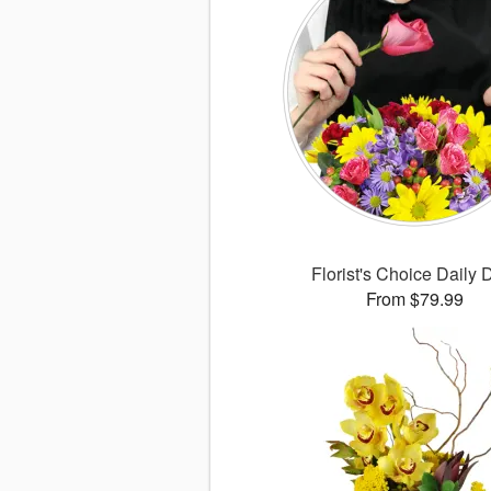
Florist's Choice Daily 
From $79.99