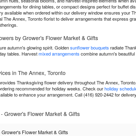
umn hues, seasonal blooms, and harvest-inspired elements when ava
rangements for dining tables, or compact designs perfect for buffet di
y available when ordered within our delivery window ensures your Th
cal The Annex, Toronto florist to deliver arrangements that express gra
therings.
lowers by Grower's Flower Market & Gifts
ure autumn's glowing spirit. Golden
sunflower bouquets
radiate Than
iday tables. Harvest
mixed arrangements
combine autumn's beautiful 
ices in The Annex, Toronto
rovides Thanksgiving flower delivery throughout The Annex, Toronto,
 ordering recommended for holiday weeks. Check our
holiday schedul
available to enhance your arrangement. Call (416) 920-2442 for delivery
- Grower's Flower Market & Gifts
 Grower's Flower Market & Gifts