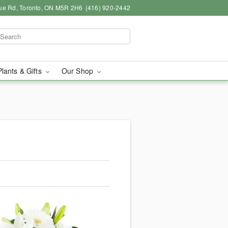
ue Rd, Toronto, ON M5R 2H6
(416) 920-2442
Plants & Gifts
Our Shop