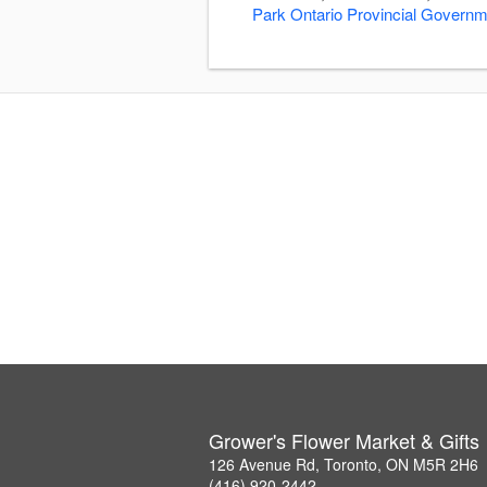
Park Ontario Provincial Govern
Grower's Flower Market & Gifts
126 Avenue Rd, Toronto, ON M5R 2H6
(416) 920-2442