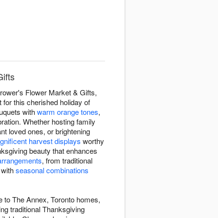
ifts
rower's Flower Market & Gifts,
or this cherished holiday of
ouquets with
warm orange tones
,
bration. Whether hosting family
nt loved ones, or brightening
nificent harvest displays
worthy
nksgiving beauty that enhances
arrangements
, from traditional
 with
seasonal combinations
de to The Annex, Toronto homes,
ng traditional Thanksgiving