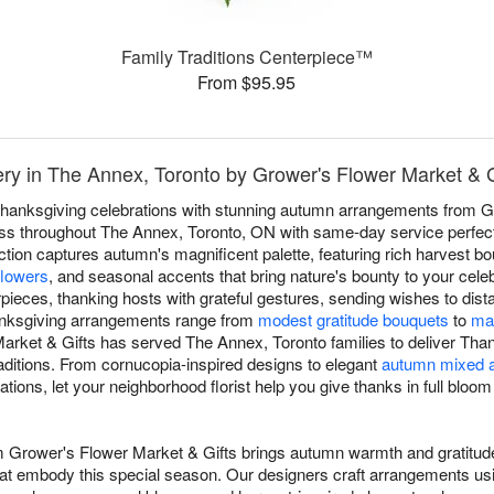
Family Traditions Centerpiece™
From $95.95
ry in The Annex, Toronto by Grower's Flower Market & G
hanksgiving celebrations with stunning autumn arrangements from G
ss throughout The Annex, Toronto, ON with same-day service perfect f
ction captures autumn's magnificent palette, featuring rich harvest b
flowers
, and seasonal accents that bring nature's bounty to your cele
pieces, thanking hosts with grateful gestures, sending wishes to dista
anksgiving arrangements range from
modest gratitude bouquets
to
mag
arket & Gifts has served The Annex, Toronto families to deliver Tha
raditions. From cornucopia-inspired designs to elegant
autumn mixed 
ions, let your neighborhood florist help you give thanks in full bloom
om Grower's Flower Market & Gifts brings autumn warmth and gratitu
that embody this special season. Our designers craft arrangements usi