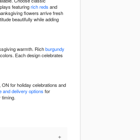
ilable. Choose classic
splays featuring
rich reds
and
anksgiving flowers arrive fresh
titude beautifully while adding
ksgiving warmth. Rich
burgundy
colors. Each design celebrates
 ON for holiday celebrations and
e and delivery options
for
 timing.
+