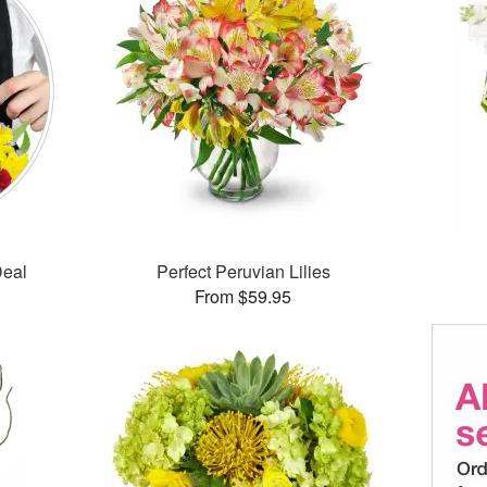
Deal
Perfect Peruvian Lilies
From $59.95