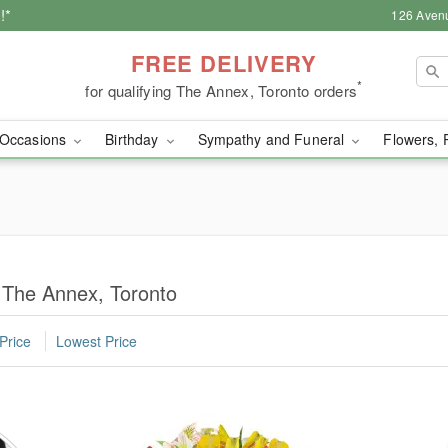
!*
126 Aven
FREE DELIVERY
*
for qualifying The Annex, Toronto orders
Occasions
Birthday
Sympathy and Funeral
Flowers, 
 The Annex, Toronto
Price
Lowest Price