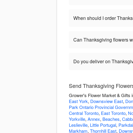
When should I order Thanks
Can Thanksgiving flowers w
Do you deliver on Thanksgi
Send Thanksgiving Flowers
Grower's Flower Market & Gifts i
East York
,
Downsview East
,
Don
Park Ontario Provincial Govern
Central Toronto
,
East Toronto
,
No
Yorkville
,
Annex
,
Beaches
,
Cabb
Leslieville
,
Little Portugal
,
Parkda
Markham
,
Thornhill East
,
Downs