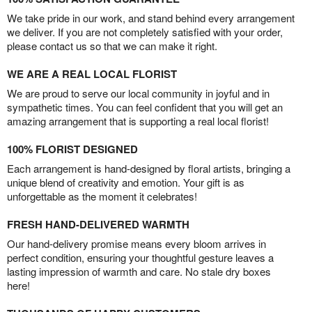
We take pride in our work, and stand behind every arrangement
we deliver. If you are not completely satisfied with your order,
please contact us so that we can make it right.
WE ARE A REAL LOCAL FLORIST
We are proud to serve our local community in joyful and in
sympathetic times. You can feel confident that you will get an
amazing arrangement that is supporting a real local florist!
100% FLORIST DESIGNED
Each arrangement is hand-designed by floral artists, bringing a
unique blend of creativity and emotion. Your gift is as
unforgettable as the moment it celebrates!
FRESH HAND-DELIVERED WARMTH
Our hand-delivery promise means every bloom arrives in
perfect condition, ensuring your thoughtful gesture leaves a
lasting impression of warmth and care. No stale dry boxes
here!