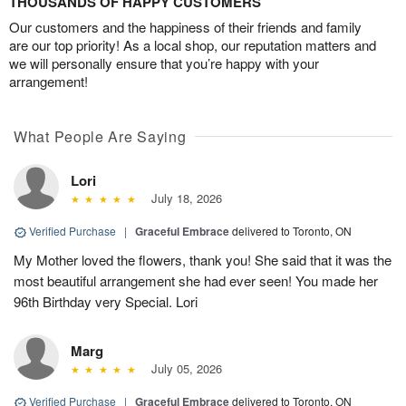
THOUSANDS OF HAPPY CUSTOMERS
Our customers and the happiness of their friends and family
are our top priority! As a local shop, our reputation matters and
we will personally ensure that you’re happy with your
arrangement!
What People Are Saying
Lori
July 18, 2026
Verified Purchase
|
Graceful Embrace
delivered to Toronto, ON
My Mother loved the flowers, thank you! She said that it was the
most beautiful arrangement she had ever seen! You made her
96th Birthday very Special. Lori
Marg
July 05, 2026
Verified Purchase
|
Graceful Embrace
delivered to Toronto, ON