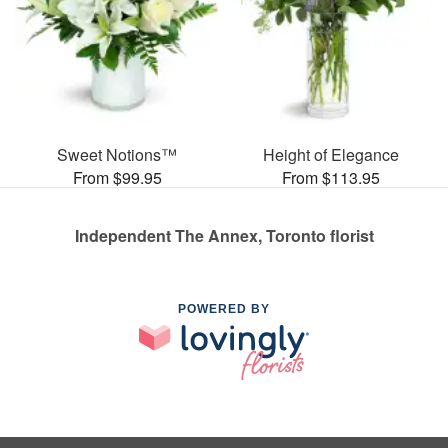
Sweet Notions™
Height of Elegance
From $99.95
From $113.95
Independent The Annex, Toronto florist
POWERED BY