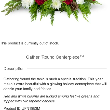
This product is currently out of stock.
Gather 'Round Centerpiece™
Description
Gathering ‘round the table is such a special tradition. This year,
make it extra beautiful with a glowing holiday centerpiece that will
dazzle your family and friends.
Red and white blooms are tucked among festive greens and
topped with two tapered candles.
Product ID
UFN1853M