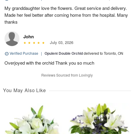
My granddaughter love the flowers. Great service and delivery.
Made her feel better after coming home from the hospital. Many
thanks
John
July 03, 2026
Verified Purchase
|
Opulent Double Orchid
delivered to Toronto, ON
Overjoyed with the orchid Thank you so much
Reviews Sourced from Lovingly
You May Also Like