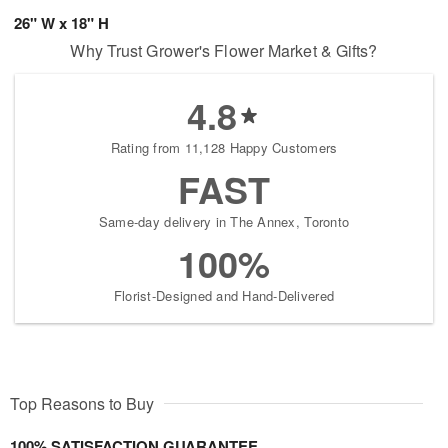
26" W x 18" H
Why Trust Grower's Flower Market & Gifts?
4.8
Rating from 11,128 Happy Customers
FAST
Same-day delivery in The Annex, Toronto
100%
Florist-Designed and Hand-Delivered
Top Reasons to Buy
100% SATISFACTION GUARANTEE