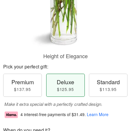
Height of Elegance
Pick your perfect gift:
Premium
Deluxe
Standard
$137.95
$125.95
$113.95
Make it extra special with a perfectly crafted design.
4 interest-free payments of
$31.49
.
Learn More
When do you need it?