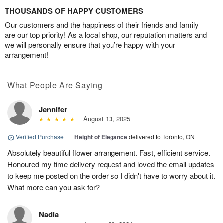
THOUSANDS OF HAPPY CUSTOMERS
Our customers and the happiness of their friends and family
are our top priority! As a local shop, our reputation matters and
we will personally ensure that you’re happy with your
arrangement!
What People Are Saying
Jennifer
August 13, 2025
Verified Purchase
|
Height of Elegance
delivered to Toronto, ON
Absolutely beautiful flower arrangement. Fast, efficient service.
Honoured my time delivery request and loved the email updates
to keep me posted on the order so I didn't have to worry about it.
What more can you ask for?
Nadia