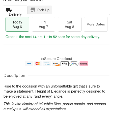
Pick Up
Delivery
Today
Fri
Sat
More Dates
Aug 6
Aug 7
Aug 8
Order in the next
14 hrs 1 min 51 secs
for same-day delivery.
T
M
o
S
o
F
Secure Checkout
d
a
r
ri
a
t
e
A
y
A
D
u
A
u
a
g
Description
u
g
t
7
g
8
e
Rise to the occasion with an unforgettable gift that's sure to
6
s
make a statement. Height of Elegance is perfectly designed to
be enjoyed at any (and every) angle.
This lavish display of tall white lilies, purple caspia, and seeded
eucalyptus will exceed all expectations.