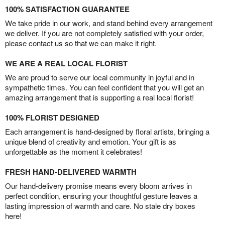
100% SATISFACTION GUARANTEE
We take pride in our work, and stand behind every arrangement
we deliver. If you are not completely satisfied with your order,
please contact us so that we can make it right.
WE ARE A REAL LOCAL FLORIST
We are proud to serve our local community in joyful and in
sympathetic times. You can feel confident that you will get an
amazing arrangement that is supporting a real local florist!
100% FLORIST DESIGNED
Each arrangement is hand-designed by floral artists, bringing a
unique blend of creativity and emotion. Your gift is as
unforgettable as the moment it celebrates!
FRESH HAND-DELIVERED WARMTH
Our hand-delivery promise means every bloom arrives in
perfect condition, ensuring your thoughtful gesture leaves a
lasting impression of warmth and care. No stale dry boxes
here!