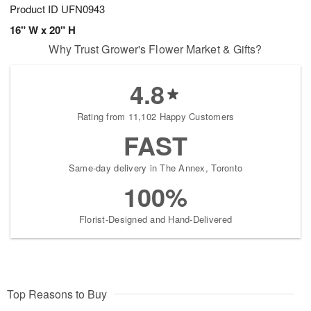
Product ID
UFN0943
16" W x 20" H
Why Trust Grower's Flower Market & Gifts?
4.8
Rating from 11,102 Happy Customers
FAST
Same-day delivery in The Annex, Toronto
100%
Florist-Designed and Hand-Delivered
Top Reasons to Buy