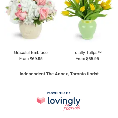
Graceful Embrace
Totally Tulips™
From $69.95
From $65.95
Independent The Annex, Toronto florist
POWERED BY