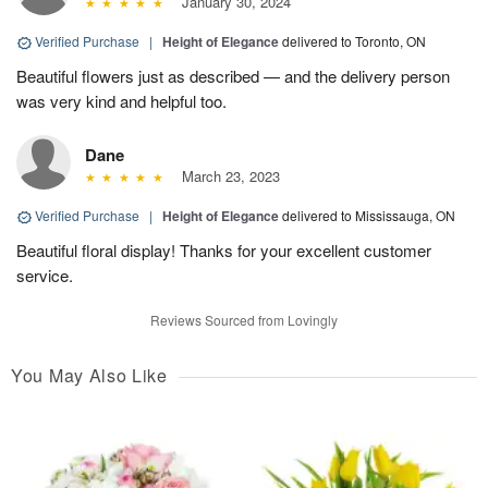
January 30, 2024
Verified Purchase
|
Height of Elegance
delivered to Toronto, ON
Beautiful flowers just as described — and the delivery person
was very kind and helpful too.
Dane
March 23, 2023
Verified Purchase
|
Height of Elegance
delivered to Mississauga, ON
Beautiful floral display! Thanks for your excellent customer
service.
Reviews Sourced from Lovingly
You May Also Like