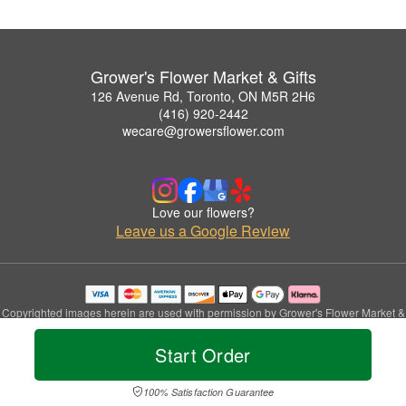
Grower's Flower Market & Gifts
126 Avenue Rd, Toronto, ON M5R 2H6
(416) 920-2442
wecare@growersflower.com
Love our flowers?
Leave us a Google Review
Copyrighted images herein are used with permission by Grower's Flower Market &
Gifts.
© 2026 All Rights Reserved.
Start Order
Terms of Service
Privacy Policy
Accessibility Statement
Delivery Policy
100% Satisfaction Guarantee