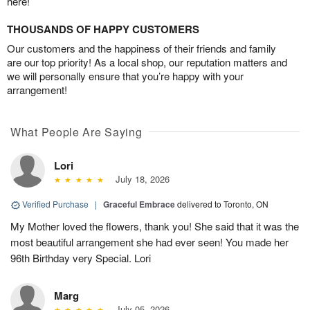
here!
THOUSANDS OF HAPPY CUSTOMERS
Our customers and the happiness of their friends and family
are our top priority! As a local shop, our reputation matters and
we will personally ensure that you’re happy with your
arrangement!
What People Are Saying
Lori
July 18, 2026
Verified Purchase
|
Graceful Embrace
delivered to Toronto, ON
My Mother loved the flowers, thank you! She said that it was the
most beautiful arrangement she had ever seen! You made her
96th Birthday very Special. Lori
Marg
July 05, 2026