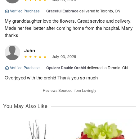
Verified Purchase
|
Graceful Embrace
delivered to Toronto, ON
My granddaughter love the flowers. Great service and delivery.
Made her feel better after coming home from the hospital. Many
thanks
John
July 03, 2026
Verified Purchase
|
Opulent Double Orchid
delivered to Toronto, ON
Overjoyed with the orchid Thank you so much
Reviews Sourced from Lovingly
You May Also Like