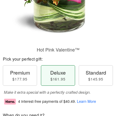
Hot Pink Valentine™
Pick your perfect gift:
Premium
Deluxe
Standard
$177.95
$161.95
$145.95
Make it extra special with a perfectly crafted design.
4 interest-free payments of
$40.49
.
Learn More
When do you need it?