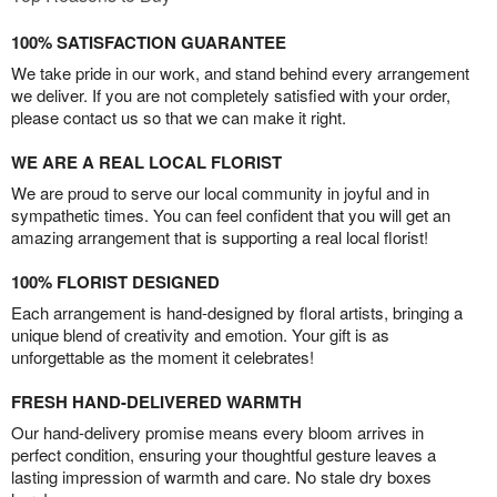
100% SATISFACTION GUARANTEE
We take pride in our work, and stand behind every arrangement
we deliver. If you are not completely satisfied with your order,
please contact us so that we can make it right.
WE ARE A REAL LOCAL FLORIST
We are proud to serve our local community in joyful and in
sympathetic times. You can feel confident that you will get an
amazing arrangement that is supporting a real local florist!
100% FLORIST DESIGNED
Each arrangement is hand-designed by floral artists, bringing a
unique blend of creativity and emotion. Your gift is as
unforgettable as the moment it celebrates!
FRESH HAND-DELIVERED WARMTH
Our hand-delivery promise means every bloom arrives in
perfect condition, ensuring your thoughtful gesture leaves a
lasting impression of warmth and care. No stale dry boxes