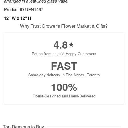
arranged in a leaf-lined glass vase.
Product ID
UFN1467
12" W x 12" H
Why Trust Grower's Flower Market & Gifts?
4.8
Rating from 11,128 Happy Customers
FAST
Same-day delivery in The Annex, Toronto
100%
Florist-Designed and Hand-Delivered
Top Reasons to Buy