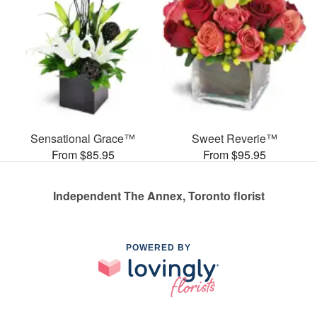
Sensational Grace™
Sweet Reverie™
From $85.95
From $95.95
Independent The Annex, Toronto florist
POWERED BY