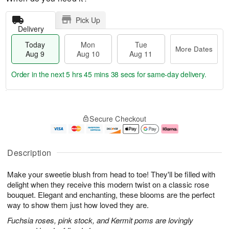
Pick Up
Delivery
Today
Mon
Tue
More Dates
Aug 9
Aug 10
Aug 11
Order in the next
5 hrs 45 mins 37 secs
for same-day delivery.
T
M
M
T
o
o
o
u
Secure Checkout
d
r
n
e
a
e
A
A
y
D
u
u
A
a
g
g
Description
u
t
1
1
g
e
0
1
Make your sweetie blush from head to toe! They'll be filled with
9
s
delight when they receive this modern twist on a classic rose
bouquet. Elegant and enchanting, these blooms are the perfect
way to show them just how loved they are.
Fuchsia roses, pink stock, and Kermit poms are lovingly