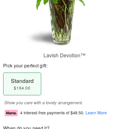
Lavish Devotion™
Pick your perfect gift:
Standard
$194.00
Show you care with a lovely arrangement.
4 interest-free payments of
$48.50
.
Learn More
When do you need it?