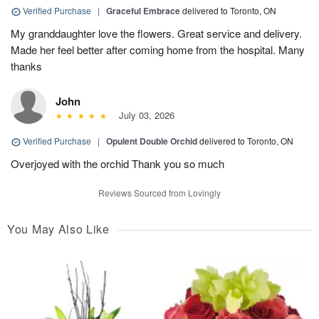
Verified Purchase
|
Graceful Embrace
delivered to Toronto, ON
My granddaughter love the flowers. Great service and delivery.
Made her feel better after coming home from the hospital. Many
thanks
John
July 03, 2026
Verified Purchase
|
Opulent Double Orchid
delivered to Toronto, ON
Overjoyed with the orchid Thank you so much
Reviews Sourced from Lovingly
You May Also Like