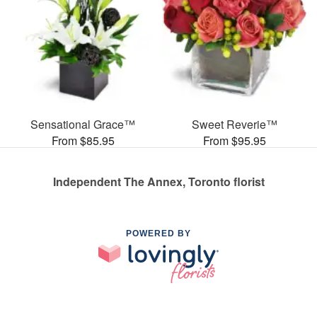
Sensational Grace™
Sweet Reverie™
From $85.95
From $95.95
Independent The Annex, Toronto florist
POWERED BY