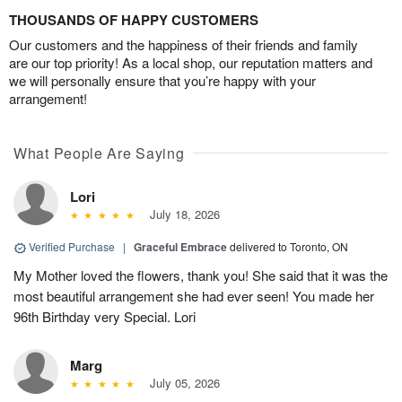
THOUSANDS OF HAPPY CUSTOMERS
Our customers and the happiness of their friends and family
are our top priority! As a local shop, our reputation matters and
we will personally ensure that you’re happy with your
arrangement!
What People Are Saying
Lori
July 18, 2026
Verified Purchase
|
Graceful Embrace
delivered to Toronto, ON
My Mother loved the flowers, thank you! She said that it was the
most beautiful arrangement she had ever seen! You made her
96th Birthday very Special. Lori
Marg
July 05, 2026