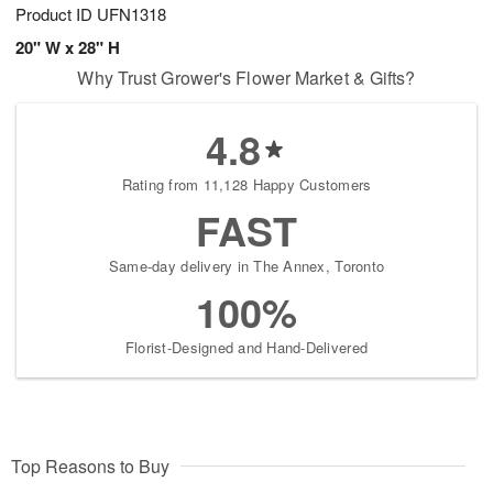
Product ID
UFN1318
20" W x 28" H
Why Trust Grower's Flower Market & Gifts?
4.8
Rating from 11,128 Happy Customers
FAST
Same-day delivery in The Annex, Toronto
100%
Florist-Designed and Hand-Delivered
Top Reasons to Buy