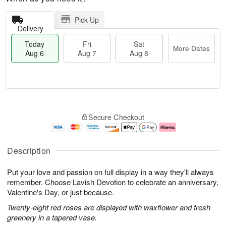
Pick Up
Delivery
Today
Fri
Sat
More Dates
Aug 6
Aug 7
Aug 8
M
T
S
o
o
F
Secure Checkout
a
r
d
ri
t
e
a
A
A
D
y
u
u
a
A
g
Description
g
t
u
7
8
e
g
Put your love and passion on full display in a way they'll always
s
6
remember. Choose Lavish Devotion to celebrate an anniversary,
Valentine's Day, or just because.
Twenty-eight red roses are displayed with waxflower and fresh
greenery in a tapered vase.