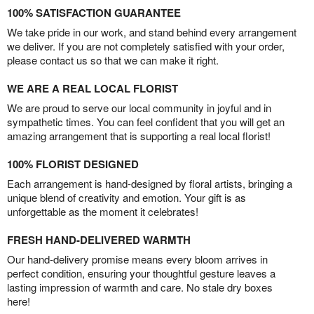
100% SATISFACTION GUARANTEE
We take pride in our work, and stand behind every arrangement
we deliver. If you are not completely satisfied with your order,
please contact us so that we can make it right.
WE ARE A REAL LOCAL FLORIST
We are proud to serve our local community in joyful and in
sympathetic times. You can feel confident that you will get an
amazing arrangement that is supporting a real local florist!
100% FLORIST DESIGNED
Each arrangement is hand-designed by floral artists, bringing a
unique blend of creativity and emotion. Your gift is as
unforgettable as the moment it celebrates!
FRESH HAND-DELIVERED WARMTH
Our hand-delivery promise means every bloom arrives in
perfect condition, ensuring your thoughtful gesture leaves a
lasting impression of warmth and care. No stale dry boxes
here!