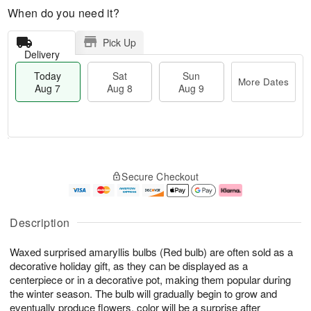
When do you need it?
Pick Up
Delivery
Today
Sat
Sun
More Dates
Aug 7
Aug 8
Aug 9
T
M
o
S
S
o
Secure Checkout
d
a
u
r
a
t
n
e
y
A
A
D
A
u
u
a
Description
u
g
g
t
g
8
9
e
Waxed surprised amaryllis bulbs (Red bulb) are often sold as a
7
s
decorative holiday gift, as they can be displayed as a
centerpiece or in a decorative pot, making them popular during
the winter season. The bulb will gradually begin to grow and
eventually produce flowers, color will be a surprise after