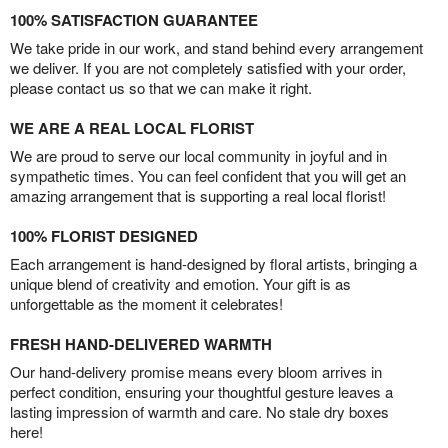
100% SATISFACTION GUARANTEE
We take pride in our work, and stand behind every arrangement
we deliver. If you are not completely satisfied with your order,
please contact us so that we can make it right.
WE ARE A REAL LOCAL FLORIST
We are proud to serve our local community in joyful and in
sympathetic times. You can feel confident that you will get an
amazing arrangement that is supporting a real local florist!
100% FLORIST DESIGNED
Each arrangement is hand-designed by floral artists, bringing a
unique blend of creativity and emotion. Your gift is as
unforgettable as the moment it celebrates!
FRESH HAND-DELIVERED WARMTH
Our hand-delivery promise means every bloom arrives in
perfect condition, ensuring your thoughtful gesture leaves a
lasting impression of warmth and care. No stale dry boxes
here!