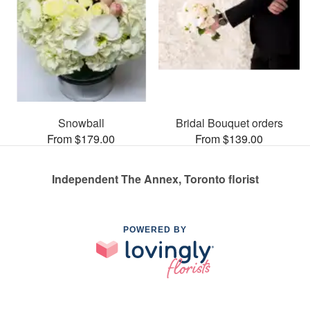
Snowball
Bridal Bouquet orders
From $179.00
From $139.00
Independent The Annex, Toronto florist
POWERED BY