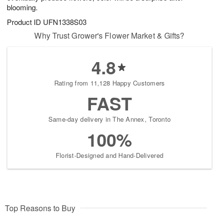
blooming.
Product ID
UFN1338S03
Why Trust Grower's Flower Market & Gifts?
4.8
Rating from 11,128 Happy Customers
FAST
Same-day delivery in The Annex, Toronto
100%
Florist-Designed and Hand-Delivered
Top Reasons to Buy