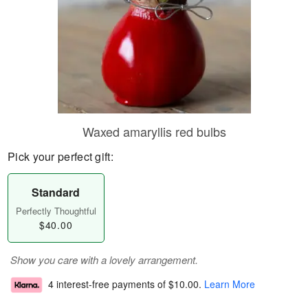
Waxed amaryllis red bulbs
Pick your perfect gift:
Standard
Perfectly Thoughtful
$40.00
Show you care with a lovely arrangement.
4 interest-free payments of
$10.00
.
Learn More