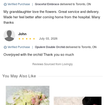
Verified Purchase
|
Graceful Embrace
delivered to Toronto, ON
My granddaughter love the flowers. Great service and delivery.
Made her feel better after coming home from the hospital. Many
thanks
John
July 03, 2026
Verified Purchase
|
Opulent Double Orchid
delivered to Toronto, ON
Overjoyed with the orchid Thank you so much
Reviews Sourced from Lovingly
You May Also Like