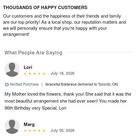
THOUSANDS OF HAPPY CUSTOMERS
Our customers and the happiness of their friends and family
are our top priority! As a local shop, our reputation matters and
we will personally ensure that you’re happy with your
arrangement!
What People Are Saying
Lori
July 18, 2026
Verified Purchase
|
Graceful Embrace
delivered to Toronto, ON
My Mother loved the flowers, thank you! She said that it was the
most beautiful arrangement she had ever seen! You made her
96th Birthday very Special. Lori
Marg
July 05, 2026