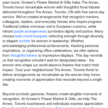
year-round. Grower's Flower Market & Gifts helps The Annex,
Toronto honor remarkable women with thoughtful floral tributes
delivered throughout The Annex, Toronto, ON with free same-day
service. We've created arrangements that recognize mentors,
colleagues, leaders, and everyday heroes who inspire progress.
Traditional yellow mimosas nod to European customs, while
vibrant
purple arrangements
symbolize dignity and justice. Many
choose
bold mixed bouquets
reflecting strength through diversity,
or elegant
orchids
for women in leadership. Whether
acknowledging professional achievements, thanking personal
inspirations, or organizing office celebrations, we offer options
from
thoughtful tokens
to impressive displays. This day reminds
us that recognition shouldn't wait for designated dates - the
women who shape our world deserve flowers that match their
impact. Trust your neighborhood The Annex, Toronto florist to
deliver arrangements as remarkable as the women they honor,
creating moments of appreciation that resonate beyond a single
day.
Beyond symbolic gestures, flowers create tangible moments of
recognition. At Grower's Flower Market & Gifts, we help The
Annex, Toronto businesses and individuals express appreciation