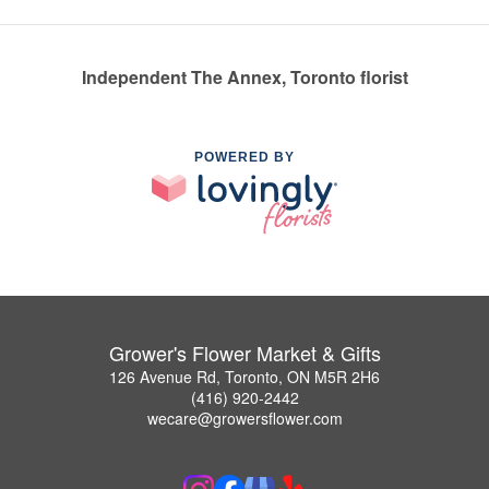
Independent The Annex, Toronto florist
POWERED BY
Grower's Flower Market & Gifts
126 Avenue Rd, Toronto, ON M5R 2H6
(416) 920-2442
wecare@growersflower.com