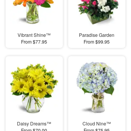
Vibrant Shine™
Paradise Garden
From $77.95
From $99.95
Daisy Dreams™
Cloud Nine™
From $70.00
From $75.95