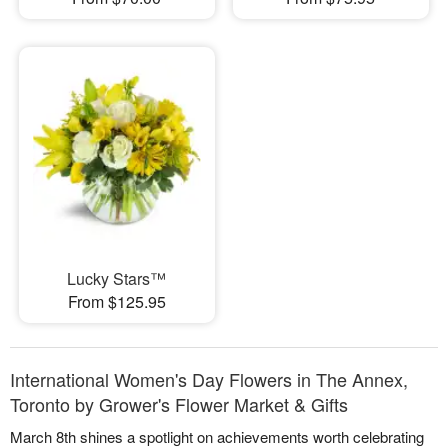
Lucky Stars™
From $125.95
International Women's Day Flowers in The Annex,
Toronto by Grower's Flower Market & Gifts
March 8th shines a spotlight on achievements worth celebrating