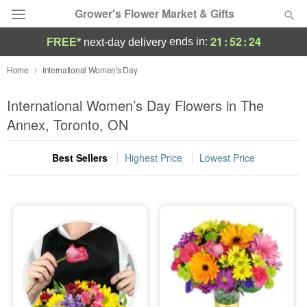
Grower's Flower Market & Gifts
21
:
52
:
23
ends in:
FREE*
next-day delivery
Deal of the Day
Home
International Women's Day
Summer
International Women’s Day Flowers in The
Featured
Annex, Toronto, ON
Occasions
Best Sellers
Highest Price
Lowest Price
Birthday
Sympathy and Funeral
Flowers, Plants & Gifts
Our Shop