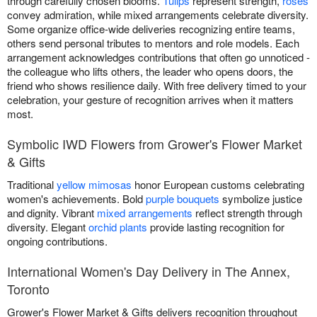
through carefully chosen blooms.
Tulips
represent strength,
roses
convey admiration, while mixed arrangements celebrate diversity.
Some organize office-wide deliveries recognizing entire teams,
others send personal tributes to mentors and role models. Each
arrangement acknowledges contributions that often go unnoticed -
the colleague who lifts others, the leader who opens doors, the
friend who shows resilience daily. With free delivery timed to your
celebration, your gesture of recognition arrives when it matters
most.
Symbolic IWD Flowers from Grower's Flower Market
& Gifts
Traditional
yellow mimosas
honor European customs celebrating
women's achievements. Bold
purple bouquets
symbolize justice
and dignity. Vibrant
mixed arrangements
reflect strength through
diversity. Elegant
orchid plants
provide lasting recognition for
ongoing contributions.
International Women's Day Delivery in The Annex,
Toronto
Grower's Flower Market & Gifts delivers recognition throughout