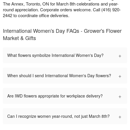
The Annex, Toronto, ON for March 8th celebrations and year-
round appreciation. Corporate orders welcome. Call (416) 920-
2442 to coordinate office deliveries.
International Women's Day FAQs - Grower's Flower
Market & Gifts
+
What flowers symbolize International Women's Day?
+
When should I send International Women's Day flowers?
+
Are IWD flowers appropriate for workplace delivery?
+
Can I recognize women year-round, not just March 8th?