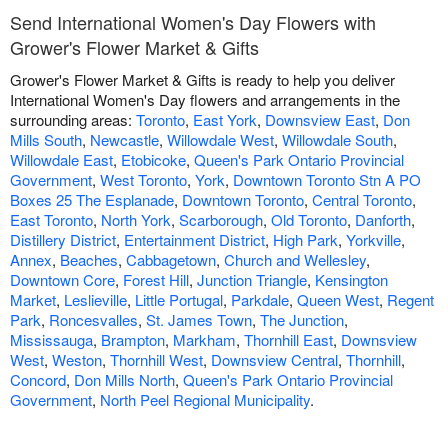
Send International Women's Day Flowers with
Grower's Flower Market & Gifts
Grower's Flower Market & Gifts is ready to help you deliver
International Women's Day flowers and arrangements in the
surrounding areas:
Toronto
,
East York
,
Downsview East
,
Don
Mills South
,
Newcastle
,
Willowdale West
,
Willowdale South
,
Willowdale East
,
Etobicoke
,
Queen's Park Ontario Provincial
Government
,
West Toronto
,
York
,
Downtown Toronto Stn A PO
Boxes 25 The Esplanade
,
Downtown Toronto
,
Central Toronto
,
East Toronto
,
North York
,
Scarborough
,
Old Toronto
,
Danforth
,
Distillery District
,
Entertainment District
,
High Park
,
Yorkville
,
Annex
,
Beaches
,
Cabbagetown
,
Church and Wellesley
,
Downtown Core
,
Forest Hill
,
Junction Triangle
,
Kensington
Market
,
Leslieville
,
Little Portugal
,
Parkdale
,
Queen West
,
Regent
Park
,
Roncesvalles
,
St. James Town
,
The Junction
,
Mississauga
,
Brampton
,
Markham
,
Thornhill East
,
Downsview
West
,
Weston
,
Thornhill West
,
Downsview Central
,
Thornhill
,
Concord
,
Don Mills North
,
Queen's Park Ontario Provincial
Government
,
North Peel Regional Municipality
.