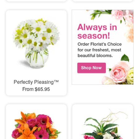
Perfectly Pleasing™
From $65.95