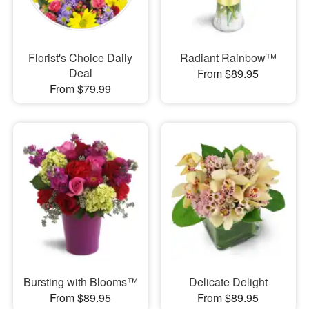
Florist's Choice Daily
Radiant Rainbow™
Deal
From $89.95
From $79.99
Bursting with Blooms™
Delicate Delight
From $89.95
From $89.95