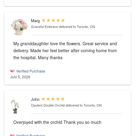
Marg
Graceful Embrace
delivered to Toronto, ON
My granddaughter love the flowers. Great service and
delivery. Made her feel better after coming home from
the hospital. Many thanks
Verified Purchase
July 5, 2026
John
Opulent Double Orchid
delivered to Toronto, ON
Overjoyed with the orchid Thank you so much
Verified Purchase