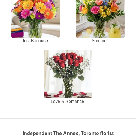
Just Because
Summer
Love & Romance
Independent The Annex, Toronto florist