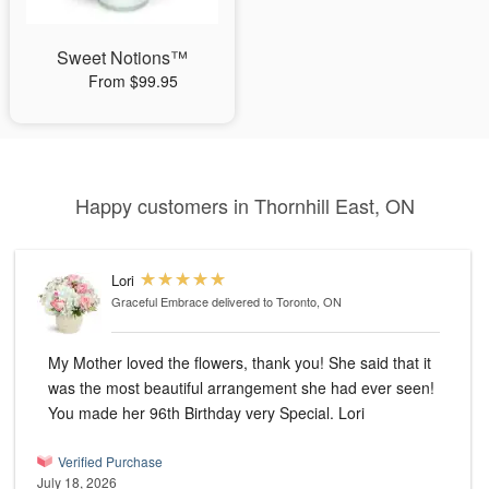
Sweet Notions™
From $99.95
Happy customers in Thornhill East, ON
Lori
Graceful Embrace
delivered to Toronto, ON
My Mother loved the flowers, thank you! She said that it
was the most beautiful arrangement she had ever seen!
You made her 96th Birthday very Special. Lori
Verified Purchase
July 18, 2026