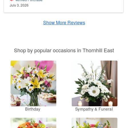
July 3, 2026
Show More Reviews
Shop by popular occasions in Thornhill East
Birthday
Sympathy & Funeral