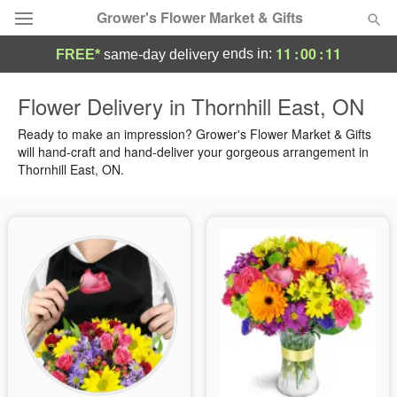
Grower's Flower Market & Gifts
11
:
00
:
10
ends in:
FREE*
same-day delivery
Deal of the Day
Flower Delivery in Thornhill East, ON
Summer
Ready to make an impression? Grower's Flower Market & Gifts
Featured
will hand-craft and hand-deliver your gorgeous arrangement in
Thornhill East, ON.
Occasions
Birthday
Sympathy and Funeral
Flowers, Plants & Gifts
Our Shop