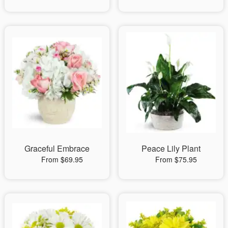
Graceful Embrace
Peace Lily Plant
From $69.95
From $75.95