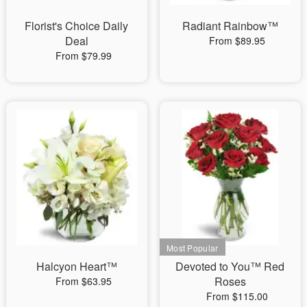
Florist's Choice Daily
Radiant Rainbow™
Deal
From $89.95
From $79.99
Halcyon Heart™
Devoted to You™ Red
Roses
From $63.95
From $115.00