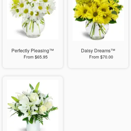
Perfectly Pleasing™
Daisy Dreams™
From $65.95
From $70.00