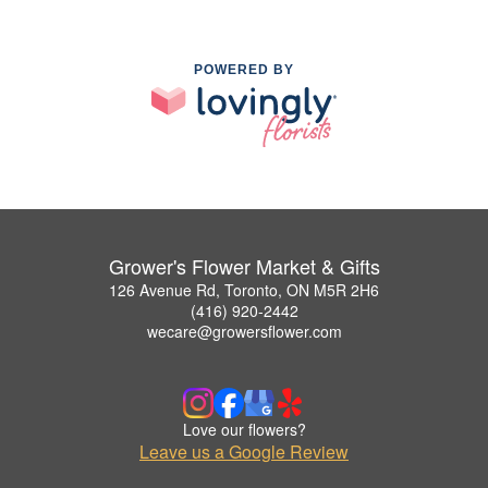
POWERED BY
Grower's Flower Market & Gifts
126 Avenue Rd, Toronto, ON M5R 2H6
(416) 920-2442
wecare@growersflower.com
Love our flowers?
Leave us a Google Review