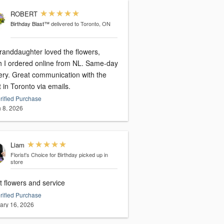
ROBERT
Birthday Blast™
delivered to Toronto, ON
randdaughter loved the flowers,
I ordered online from NL. Same-day
nication with the
st in Toronto via emails.
rified Purchase
 8, 2026
Liam
Florist's Choice for Birthday
picked up in
store
t flowers and service
rified Purchase
ary 16, 2026