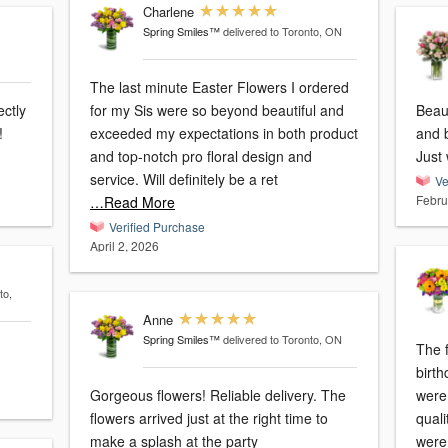
Charlene
Spring Smiles™
delivered to Toronto, ON
The last minute Easter Flowers I ordered
ectly
for my Sis were so beyond beautiful and
Beau
!
exceeded my expectations in both product
and b
and top-notch pro floral design and
Just
service. Will definitely be a ret
Ve
Febru
…Read More
Verified Purchase
April 2, 2026
to,
Anne
Spring Smiles™
delivered to Toronto, ON
The f
birt
Gorgeous flowers! Reliable delivery. The
were e
flowers arrived just at the right time to
qual
make a splash at the party