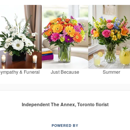
ympathy & Funeral
Just Because
Summer
Independent The Annex, Toronto florist
POWERED BY