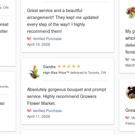
to, ON
Great service and a beautiful
arrangement!! They kept me updated
Great
every step of the way!! I highly
etter
recommend them!
My g
which 
Verified Purchase
April 15, 2026
delivery. Great commu
flori
Ve
March
Sandra
High-Rise Prize™
delivered to Toronto, ON
oronto,
Absolutely gorgeous bouquet and prompt
service. Highly recommend Growers
 so
Flower Market.
Grea
Verified Purchase
April 11, 2026
Ve
Febru