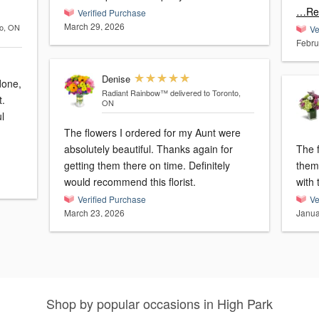
…Re
Verified Purchase
March 29, 2026
to, ON
Ve
Febru
Denise
done,
Radiant Rainbow™
delivered to Toronto,
ON
l
The flowers I ordered for my Aunt were
absolutely beautiful. Thanks again for
The f
getting them there on time. Definitely
them. They were delivered on 
would recommend this florist.
with 
Verified Purchase
Ve
March 23, 2026
Janua
Shop by popular occasions in High Park