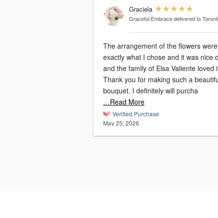
Graciela
Graceful Embrace
delivered to Toron
The arrangement of the flowers were
exactly what I chose and it was nice 
and the family of Elsa Valiente loved it.
Thank you for making such a beautifu
bouquet. I definitely will purcha
…Read More
Verified Purchase
May 25, 2026