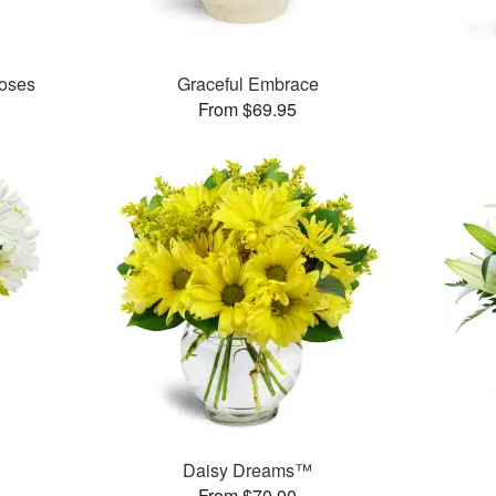
oses
Graceful Embrace
From $69.95
™
Daisy Dreams™
From $70.00