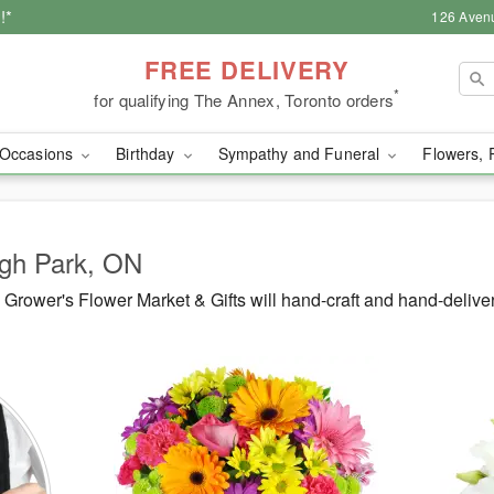
!*
126 Aven
FREE DELIVERY
*
for qualifying The Annex, Toronto orders
Occasions
Birthday
Sympathy and Funeral
Flowers, 
igh Park, ON
rower's Flower Market & Gifts will hand-craft and hand-delive