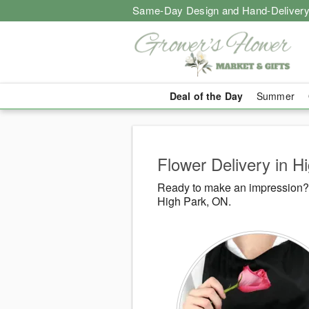
Same-Day Design and Hand-Delivery
Deal of the Day
Summer
Flower Delivery in H
Ready to make an impression? G
High Park, ON.