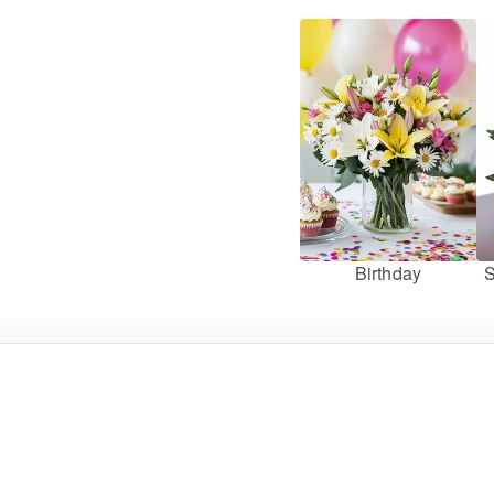
Birthday
S