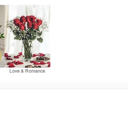
Love & Romance