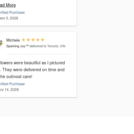
ad More
rified Purchase
ary 3, 2026
Michele
Sparking Joy™
delivered to Toronto, ON
lowers were beautiful as I pictured
time and
the outmost care!
rified Purchase
ry 14, 2026