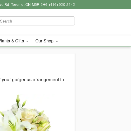
ue Rd, Toronto, ON M5R 2H6
(416) 920-2442
Plants & Gifts
Our Shop
r your gorgeous arrangement in