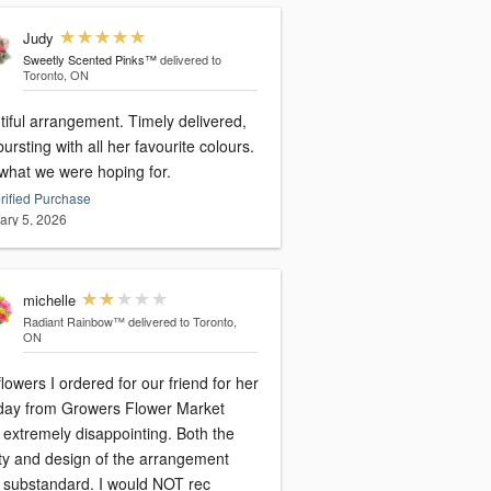
Judy
Sweetly Scented Pinks™
delivered to
Toronto, ON
tiful arrangement. Timely delivered,
ursting with all her favourite colours.
 what we were hoping for.
rified Purchase
ary 5, 2026
michelle
Radiant Rainbow™
delivered to Toronto,
ON
lowers I ordered for our friend for her
hday from Growers Flower Market
xtremely disappointing. Both the
ity and design of the arrangement
were substandard. I would NOT rec