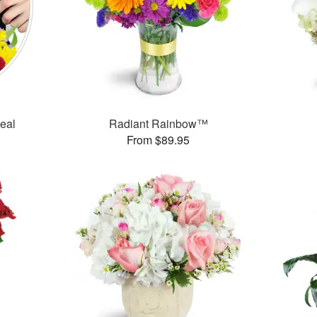
Deal
Radiant Rainbow™
From $89.95