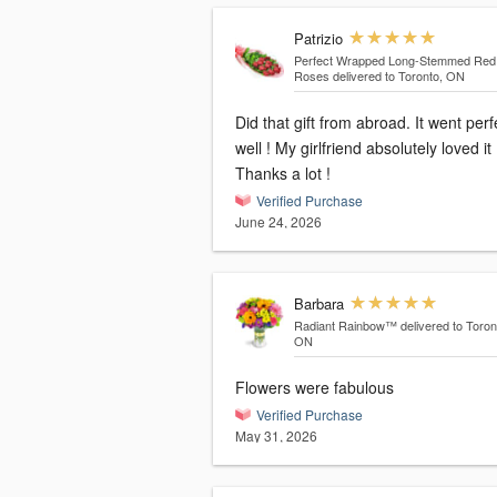
Patrizio
Perfect Wrapped Long-Stemmed Red
Roses
delivered to Toronto, ON
Did that gift from abroad. It went perf
well ! My girlfriend absolutely loved it 
Thanks a lot !
Verified Purchase
June 24, 2026
Barbara
Radiant Rainbow™
delivered to Toron
ON
Flowers were fabulous
Verified Purchase
May 31, 2026