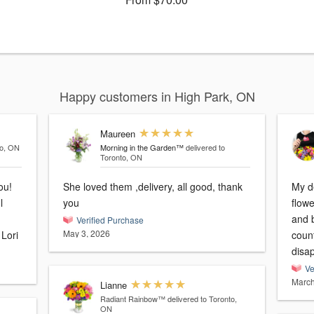
Happy customers in High Park, ON
Maureen
to, ON
Morning in the Garden™
delivered to
Toronto, ON
ou!
She loved them ,delivery, all good, thank
My de
l
you
flowers y
and b
Verified Purchase
May 3, 2026
made her 96th Birthday very Special. Lori
coun
disa
Ve
March
Lianne
Radiant Rainbow™
delivered to Toronto,
ON