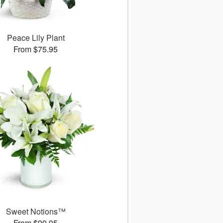
Peace Lily Plant
From $75.95
Sweet Notions™
From $99.95