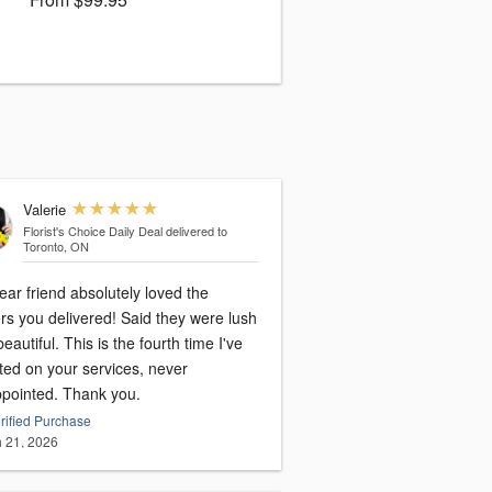
Valerie
Florist's Choice Daily Deal
delivered to
Toronto, ON
ar friend absolutely loved the
ou delivered! Said they were lush
eautiful. This is the fourth time I've
ted on your services, never
ppointed. Thank you.
rified Purchase
 21, 2026