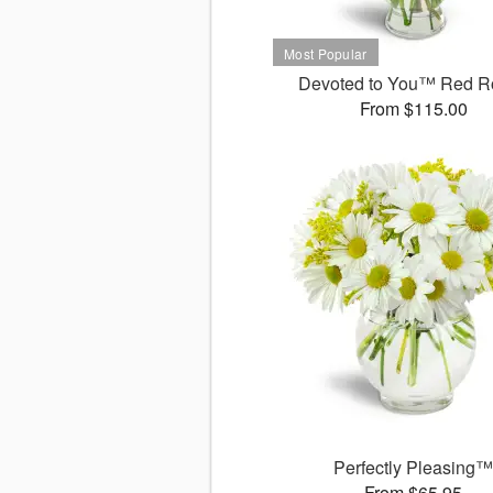
Devoted to You™ Red R
From $115.00
Perfectly Pleasing
From $65.95