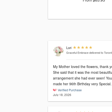
Lori
Graceful Embrace
delivered to Toron
My Mother loved the flowers, thank y
She said that it was the most beautifu
arrangement she had ever seen! You
Verified Purchase
July 18, 2026