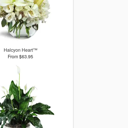
Halcyon Heart™
From $63.95