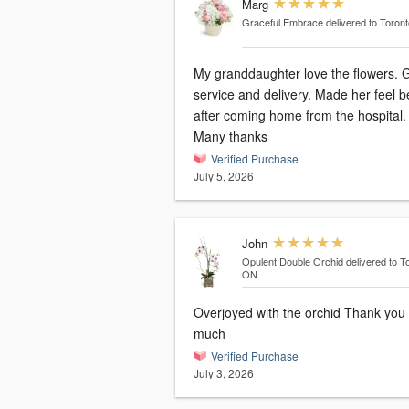
Marg
Graceful Embrace
delivered to Toron
My granddaughter love the flowers. 
service and delivery. Made her feel b
after coming home from the hospital.
Many thanks
Verified Purchase
July 5, 2026
John
Opulent Double Orchid
delivered to T
ON
Overjoyed with the orchid Thank you
much
Verified Purchase
July 3, 2026