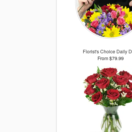
Florist's Choice Daily 
From $79.99