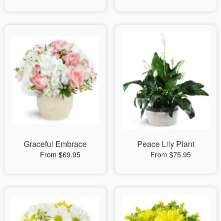
Graceful Embrace
Peace Lily Plant
From $69.95
From $75.95