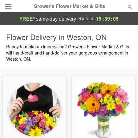
Grower's Flower Market & Gifts
15
:
39
:
04
ends in:
FREE*
same-day delivery
Deal of the Day
Flower Delivery in Weston, ON
Summer
Ready to make an impression? Grower's Flower Market & Gifts
Featured
will hand-craft and hand-deliver your gorgeous arrangement in
Weston, ON.
Occasions
Birthday
Sympathy and Funeral
Flowers, Plants & Gifts
Our Shop