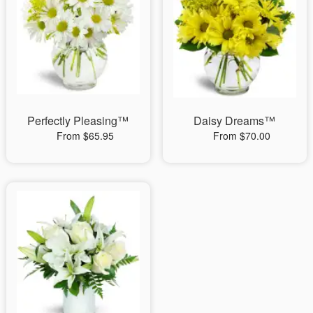
Perfectly Pleasing™
Daisy Dreams™
From $65.95
From $70.00