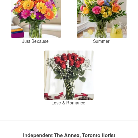
Just Because
Summer
Love & Romance
Independent The Annex, Toronto florist