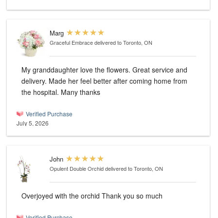
Marg
Graceful Embrace
delivered to Toronto, ON
My granddaughter love the flowers. Great service and
delivery. Made her feel better after coming home from
the hospital. Many thanks
Verified Purchase
July 5, 2026
John
Opulent Double Orchid
delivered to Toronto, ON
Overjoyed with the orchid Thank you so much
Verified Purchase