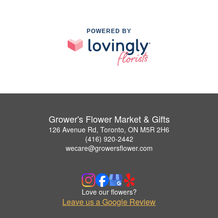
POWERED BY
Grower's Flower Market & Gifts
126 Avenue Rd, Toronto, ON M5R 2H6
(416) 920-2442
wecare@growersflower.com
Love our flowers?
Leave us a Google Review