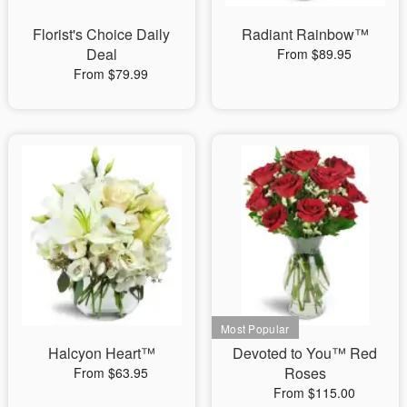
Florist's Choice Daily
Radiant Rainbow™
Deal
From $89.95
From $79.99
Halcyon Heart™
Devoted to You™ Red
Roses
From $63.95
From $115.00