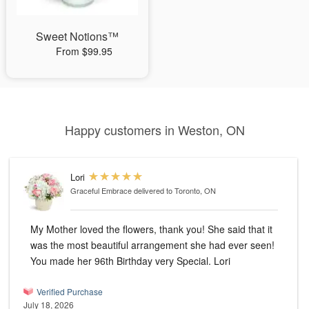
Sweet Notions™
From $99.95
Happy customers in Weston, ON
Lori
Graceful Embrace
delivered to Toronto, ON
My Mother loved the flowers, thank you! She said that it
was the most beautiful arrangement she had ever seen!
You made her 96th Birthday very Special. Lori
Verified Purchase
July 18, 2026