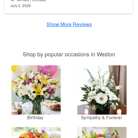
July 3, 2026
Show More Reviews
Shop by popular occasions in Weston
Birthday
Sympathy & Funeral