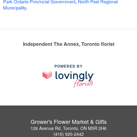
Park Ontario Provincial Government
,
North Peel Regional
Municipality
.
Independent The Annex, Toronto florist
POWERED BY
Grower's Flower Market & Gifts
126 Avenue Rd, Toronto, ON M5R 2H6
(416) 920-2442