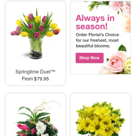
Springtime Duet™
From $79.95