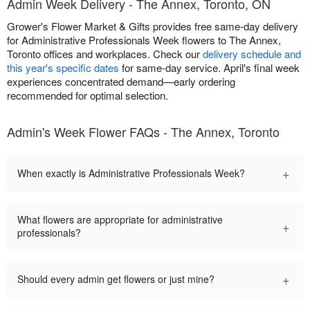
Admin Week Delivery - The Annex, Toronto, ON
Grower's Flower Market & Gifts provides free same-day delivery
for Administrative Professionals Week flowers to The Annex,
Toronto offices and workplaces. Check our
delivery schedule and
this year's specific dates
for same-day service. April's final week
experiences concentrated demand—early ordering
recommended for optimal selection.
Admin's Week Flower FAQs - The Annex, Toronto
+
When exactly is Administrative Professionals Week?
What flowers are appropriate for administrative
+
professionals?
+
Should every admin get flowers or just mine?