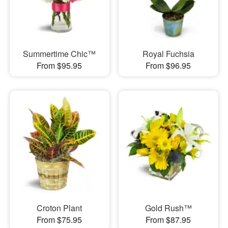
Summertime Chic™
Royal Fuchsia
From $95.95
From $96.95
Croton Plant
Gold Rush™
From $75.95
From $87.95