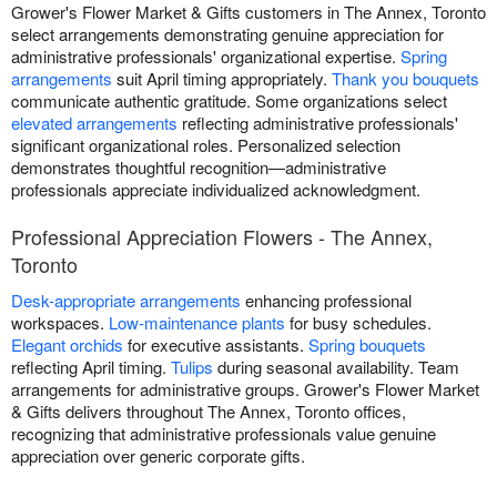
Grower's Flower Market & Gifts customers in The Annex, Toronto
select arrangements demonstrating genuine appreciation for
administrative professionals' organizational expertise.
Spring
arrangements
suit April timing appropriately.
Thank you bouquets
communicate authentic gratitude. Some organizations select
elevated arrangements
reflecting administrative professionals'
significant organizational roles. Personalized selection
demonstrates thoughtful recognition—administrative
professionals appreciate individualized acknowledgment.
Professional Appreciation Flowers - The Annex,
Toronto
Desk-appropriate arrangements
enhancing professional
workspaces.
Low-maintenance plants
for busy schedules.
Elegant orchids
for executive assistants.
Spring bouquets
reflecting April timing.
Tulips
during seasonal availability. Team
arrangements for administrative groups. Grower's Flower Market
& Gifts delivers throughout The Annex, Toronto offices,
recognizing that administrative professionals value genuine
appreciation over generic corporate gifts.