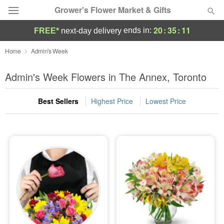
Grower's Flower Market & Gifts
20
:
35
:
11
ends in:
FREE*
next-day delivery
Deal of the Day
Home
Admin's Week
Summer
Admin's Week Flowers in The Annex, Toronto
Featured
Best Sellers
Highest Price
Lowest Price
Occasions
Birthday
Sympathy and Funeral
Flowers, Plants & Gifts
Our Shop