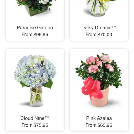
Paradise Garden
Daisy Dreams™
From $99.95
From $70.00
Cloud Nine™
Pink Azalea
From $75.95
From $63.95