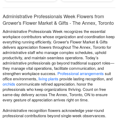
Administrative Professionals Week Flowers from
Grower's Flower Market & Gifts - The Annex, Toronto
Administrative Professionals Week recognizes the essential
workplace contributors whose organization and coordination keep
everything running efficiently. Grower's Flower Market & Gifts
delivers appreciation flowers throughout The Annex, Toronto for
administrative staff who manage complex schedules, uphold
productivity, and maintain seamless operations. Today’s
administrative professionals go beyond traditional support roles—
they manage vital operations, facilitate communication, and
strengthen workplace success.
Professional arrangements
suit
office environments,
living plants
provide lasting recognition, and
orchids
communicate refined appreciation. honor the
professionals who keep organizations thriving. Count on free
same-day delivery across The Annex, Toronto, ON to ensure
every gesture of appreciation arrives right on time.
Administrative recognition flowers acknowledge year-round
professional contributions beyond single-week observances.