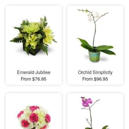
Emerald Jubilee
Orchid Simplicity
From $76.95
From $96.95