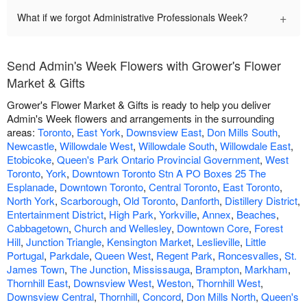
+
What if we forgot Administrative Professionals Week?
Send Admin's Week Flowers with Grower's Flower
Market & Gifts
Grower's Flower Market & Gifts is ready to help you deliver
Admin's Week flowers and arrangements in the surrounding
areas:
Toronto
,
East York
,
Downsview East
,
Don Mills South
,
Newcastle
,
Willowdale West
,
Willowdale South
,
Willowdale East
,
Etobicoke
,
Queen's Park Ontario Provincial Government
,
West
Toronto
,
York
,
Downtown Toronto Stn A PO Boxes 25 The
Esplanade
,
Downtown Toronto
,
Central Toronto
,
East Toronto
,
North York
,
Scarborough
,
Old Toronto
,
Danforth
,
Distillery District
,
Entertainment District
,
High Park
,
Yorkville
,
Annex
,
Beaches
,
Cabbagetown
,
Church and Wellesley
,
Downtown Core
,
Forest
Hill
,
Junction Triangle
,
Kensington Market
,
Leslieville
,
Little
Portugal
,
Parkdale
,
Queen West
,
Regent Park
,
Roncesvalles
,
St.
James Town
,
The Junction
,
Mississauga
,
Brampton
,
Markham
,
Thornhill East
,
Downsview West
,
Weston
,
Thornhill West
,
Downsview Central
,
Thornhill
,
Concord
,
Don Mills North
,
Queen's