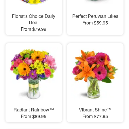
Florist's Choice Daily
Perfect Peruvian Lilies
Deal
From $59.95
From $79.99
Radiant Rainbow™
Vibrant Shine™
From $89.95
From $77.95