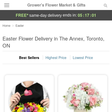
Grower's Flower Market & Gifts
05
:
17
:
00
ends in:
FREE*
same-day delivery
Deal of the Day
Home
Easter
Summer
Easter Flower Delivery in The Annex, Toronto,
Featured
ON
Occasions
Best Sellers
Highest Price
Lowest Price
Birthday
Sympathy and Funeral
Flowers, Plants & Gifts
Our Shop