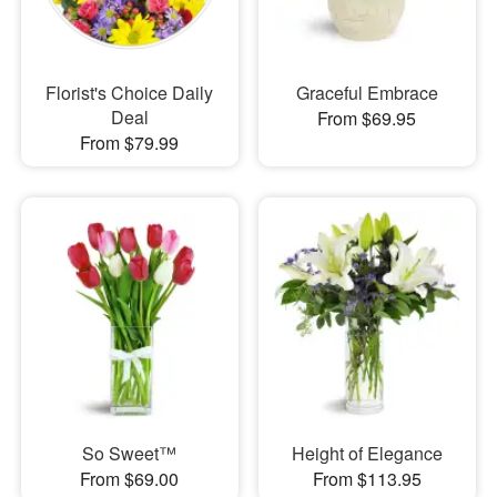
Florist's Choice Daily
Graceful Embrace
Deal
From $69.95
From $79.99
So Sweet™
Height of Elegance
From $69.00
From $113.95