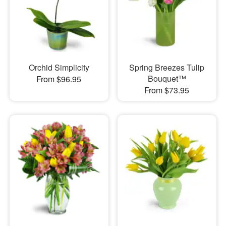
Orchid Simplicity
Spring Breezes Tulip
Bouquet™
From $96.95
From $73.95