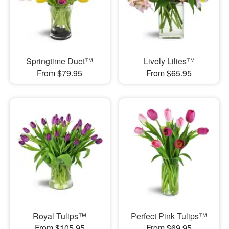
Springtime Duet™
Lively Lilies™
From $79.95
From $65.95
Royal Tulips™
Perfect Pink Tulips™
From $105.95
From $69.95