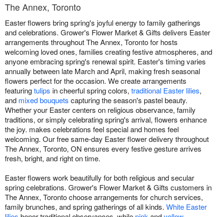
The Annex, Toronto
Easter flowers bring spring's joyful energy to family gatherings
and celebrations. Grower's Flower Market & Gifts delivers Easter
arrangements throughout The Annex, Toronto for hosts
welcoming loved ones, families creating festive atmospheres, and
anyone embracing spring's renewal spirit. Easter's timing varies
annually between late March and April, making fresh seasonal
flowers perfect for the occasion. We create arrangements
featuring
tulips
in cheerful spring colors,
traditional Easter lilies
,
and
mixed bouquets
capturing the season's pastel beauty.
Whether your Easter centers on religious observance, family
traditions, or simply celebrating spring's arrival, flowers enhance
the joy. makes celebrations feel special and homes feel
welcoming. Our free same-day Easter flower delivery throughout
The Annex, Toronto, ON ensures every festive gesture arrives
fresh, bright, and right on time.
Easter flowers work beautifully for both religious and secular
spring celebrations. Grower's Flower Market & Gifts customers in
The Annex, Toronto choose arrangements for church services,
family brunches, and spring gatherings of all kinds.
White Easter
lilies
honor traditional observances, while
pink
and
yellow