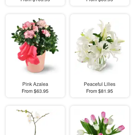
Pink Azalea
Peaceful Lilies
From $63.95
From $81.95