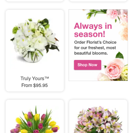
Truly Yours™
From $95.95