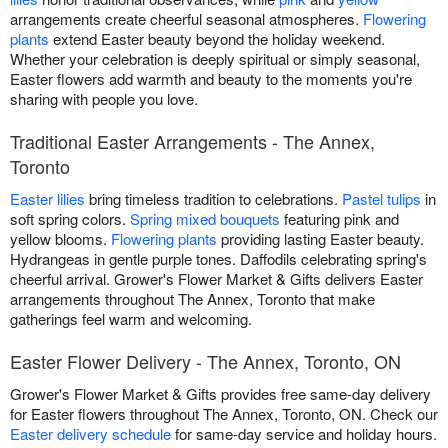
arrangements create cheerful seasonal atmospheres.
Flowering
plants
extend Easter beauty beyond the holiday weekend.
Whether your celebration is deeply spiritual or simply seasonal,
Easter flowers add warmth and beauty to the moments you're
sharing with people you love.
Traditional Easter Arrangements - The Annex,
Toronto
Easter lilies
bring timeless tradition to celebrations.
Pastel tulips
in
soft spring colors.
Spring mixed bouquets
featuring pink and
yellow blooms.
Flowering plants
providing lasting Easter beauty.
Hydrangeas in gentle purple tones. Daffodils celebrating spring's
cheerful arrival. Grower's Flower Market & Gifts delivers Easter
arrangements throughout The Annex, Toronto that make
gatherings feel warm and welcoming.
Easter Flower Delivery - The Annex, Toronto, ON
Grower's Flower Market & Gifts provides free same-day delivery
for Easter flowers throughout The Annex, Toronto, ON. Check our
Easter delivery schedule
for same-day service and holiday hours.