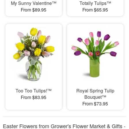
My Sunny Valentine™
Totally Tulips™
From $89.95
From $65.95
Too Too Tulips!™
Royal Spring Tulip
Bouquet™
From $83.95
From $73.95
Easter Flowers from Grower's Flower Market & Gifts -