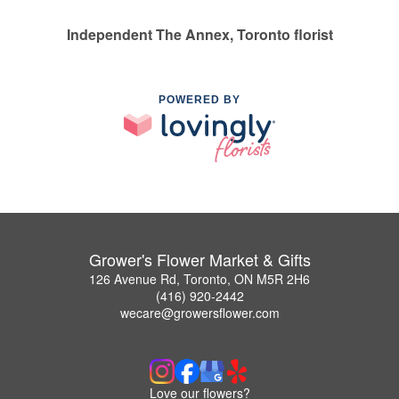
Independent The Annex, Toronto florist
POWERED BY
Grower's Flower Market & Gifts
126 Avenue Rd, Toronto, ON M5R 2H6
(416) 920-2442
wecare@growersflower.com
Love our flowers?