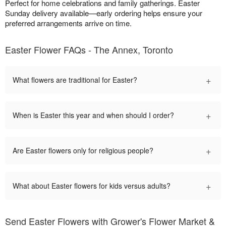
Perfect for home celebrations and family gatherings. Easter
Sunday delivery available—early ordering helps ensure your
preferred arrangements arrive on time.
Easter Flower FAQs - The Annex, Toronto
+
What flowers are traditional for Easter?
+
When is Easter this year and when should I order?
+
Are Easter flowers only for religious people?
+
What about Easter flowers for kids versus adults?
Send Easter Flowers with Grower's Flower Market &