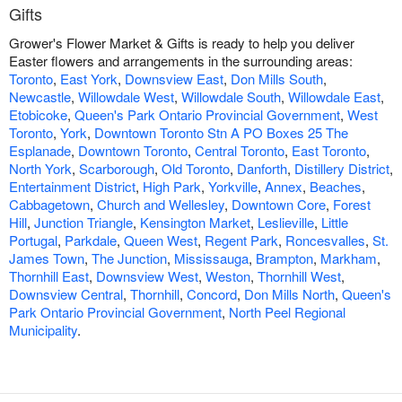
Gifts
Grower's Flower Market & Gifts is ready to help you deliver
Easter flowers and arrangements in the surrounding areas:
Toronto
,
East York
,
Downsview East
,
Don Mills South
,
Newcastle
,
Willowdale West
,
Willowdale South
,
Willowdale East
,
Etobicoke
,
Queen's Park Ontario Provincial Government
,
West
Toronto
,
York
,
Downtown Toronto Stn A PO Boxes 25 The
Esplanade
,
Downtown Toronto
,
Central Toronto
,
East Toronto
,
North York
,
Scarborough
,
Old Toronto
,
Danforth
,
Distillery District
,
Entertainment District
,
High Park
,
Yorkville
,
Annex
,
Beaches
,
Cabbagetown
,
Church and Wellesley
,
Downtown Core
,
Forest
Hill
,
Junction Triangle
,
Kensington Market
,
Leslieville
,
Little
Portugal
,
Parkdale
,
Queen West
,
Regent Park
,
Roncesvalles
,
St.
James Town
,
The Junction
,
Mississauga
,
Brampton
,
Markham
,
Thornhill East
,
Downsview West
,
Weston
,
Thornhill West
,
Downsview Central
,
Thornhill
,
Concord
,
Don Mills North
,
Queen's
Park Ontario Provincial Government
,
North Peel Regional
Municipality
.