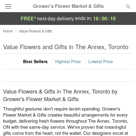
Grower's Flower Market & Gifts
16
:
00
:
10
ends in:
FREE*
next-day delivery
Deal of the Day
Home
Value Flowers & Gifts
Summer
Value Flowers and Gifts in The Annex, Toronto
Featured
Best Sellers
Highest Price
Lowest Price
Occasions
Birthday
Value Flowers & Gifts in The Annex, Toronto by
Sympathy and Funeral
Grower's Flower Market & Gifts
Thoughtful gestures don't require lavish spending. Grower's
Flowers, Plants & Gifts
Flower Market & Gifts creates beautiful arrangements for every
budget, delivering fresh flowers throughout The Annex, Toronto,
ON with free same-day service. We've proven that meaningful
Our Shop
gifts come from the heart, not the wallet. Our designers excel at