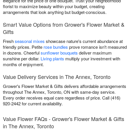
elegance for the price of one bouquet. Trust your neighborhood
florist to maximize beauty within your budget, creating
arrangements that look anything but budget-conscious.
Smart Value Options from Grower's Flower Market &
Gifts
Fresh
seasonal mixes
showcase nature's current abundance at
friendly prices. Petite
rose bundles
prove romance isn't measured
in dozens. Cheerful
sunflower bouquets
deliver maximum
sunshine per dollar.
Living plants
multiply your investment with
months of enjoyment.
Value Delivery Services in The Annex, Toronto
Grower's Flower Market & Gifts delivers affordable arrangements
throughout The Annex, Toronto, ON with same-day service.
Every order receives equal care regardless of price. Call (416)
920-2442 for current availability.
Value Flower FAQs - Grower's Flower Market & Gifts
in The Annex, Toronto