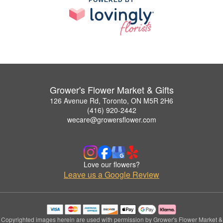
POWERED BY
Grower's Flower Market & Gifts
126 Avenue Rd, Toronto, ON M5R 2H6
(416) 920-2442
wecare@growersflower.com
Love our flowers?
Leave us a Google Review
Copyrighted images herein are used with permission by Grower's Flower Market &