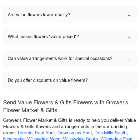
+
Are value flowers lower quality?
+
What makes flowers "value-priced"?
+
Can value arrangements work for special occasions?
+
Do you offer discounts on value flowers?
Send Value Flowers & Gifts Flowers with Grower's
Flower Market & Gifts
Grower's Flower Market & Gifts is ready to help you deliver Value
Flowers & Gifts flowers and arrangements in the surrounding
areas:
Toronto
,
East York
,
Downsview East
,
Don Mills South
,
Newcastle
,
Willowdale West
,
Willowdale South
,
Willowdale East
,