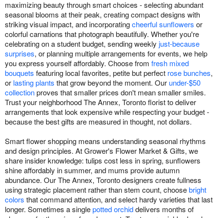
maximizing beauty through smart choices - selecting abundant
seasonal blooms at their peak, creating compact designs with
striking visual impact, and incorporating
cheerful sunflowers
or
colorful carnations that photograph beautifully. Whether you're
celebrating on a student budget, sending weekly
just-because
surprises
, or planning multiple arrangements for events, we help
you express yourself affordably. Choose from
fresh mixed
bouquets
featuring local favorites, petite but perfect
rose bunches
,
or
lasting plants
that grow beyond the moment. Our
under-$50
collection
proves that smaller prices don't mean smaller smiles.
Trust your neighborhood The Annex, Toronto florist to deliver
arrangements that look expensive while respecting your budget -
because the best gifts are measured in thought, not dollars.
Smart flower shopping means understanding seasonal rhythms
and design principles. At Grower's Flower Market & Gifts, we
share insider knowledge: tulips cost less in spring, sunflowers
shine affordably in summer, and mums provide autumn
abundance. Our The Annex, Toronto designers create fullness
using strategic placement rather than stem count, choose
bright
colors
that command attention, and select hardy varieties that last
longer. Sometimes a single
potted orchid
delivers months of