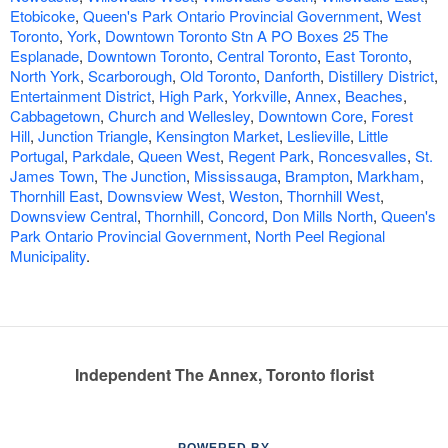
Etobicoke
,
Queen's Park Ontario Provincial Government
,
West
Toronto
,
York
,
Downtown Toronto Stn A PO Boxes 25 The
Esplanade
,
Downtown Toronto
,
Central Toronto
,
East Toronto
,
North York
,
Scarborough
,
Old Toronto
,
Danforth
,
Distillery District
,
Entertainment District
,
High Park
,
Yorkville
,
Annex
,
Beaches
,
Cabbagetown
,
Church and Wellesley
,
Downtown Core
,
Forest
Hill
,
Junction Triangle
,
Kensington Market
,
Leslieville
,
Little
Portugal
,
Parkdale
,
Queen West
,
Regent Park
,
Roncesvalles
,
St.
James Town
,
The Junction
,
Mississauga
,
Brampton
,
Markham
,
Thornhill East
,
Downsview West
,
Weston
,
Thornhill West
,
Downsview Central
,
Thornhill
,
Concord
,
Don Mills North
,
Queen's
Park Ontario Provincial Government
,
North Peel Regional
Municipality
.
Independent The Annex, Toronto florist