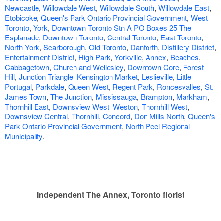
Newcastle
,
Willowdale West
,
Willowdale South
,
Willowdale East
,
Etobicoke
,
Queen's Park Ontario Provincial Government
,
West
Toronto
,
York
,
Downtown Toronto Stn A PO Boxes 25 The
Esplanade
,
Downtown Toronto
,
Central Toronto
,
East Toronto
,
North York
,
Scarborough
,
Old Toronto
,
Danforth
,
Distillery District
,
Entertainment District
,
High Park
,
Yorkville
,
Annex
,
Beaches
,
Cabbagetown
,
Church and Wellesley
,
Downtown Core
,
Forest
Hill
,
Junction Triangle
,
Kensington Market
,
Leslieville
,
Little
Portugal
,
Parkdale
,
Queen West
,
Regent Park
,
Roncesvalles
,
St.
James Town
,
The Junction
,
Mississauga
,
Brampton
,
Markham
,
Thornhill East
,
Downsview West
,
Weston
,
Thornhill West
,
Downsview Central
,
Thornhill
,
Concord
,
Don Mills North
,
Queen's
Park Ontario Provincial Government
,
North Peel Regional
Municipality
.
Independent The Annex, Toronto florist