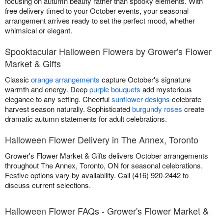
focusing on autumn beauty rather than spooky elements. With
free delivery timed to your October events, your seasonal
arrangement arrives ready to set the perfect mood, whether
whimsical or elegant.
Spooktacular Halloween Flowers by Grower's Flower
Market & Gifts
Classic
orange arrangements
capture October's signature
warmth and energy. Deep
purple bouquets
add mysterious
elegance to any setting. Cheerful
sunflower designs
celebrate
harvest season naturally. Sophisticated
burgundy roses
create
dramatic autumn statements for adult celebrations.
Halloween Flower Delivery in The Annex, Toronto
Grower's Flower Market & Gifts delivers October arrangements
throughout The Annex, Toronto, ON for seasonal celebrations.
Festive options vary by availability. Call (416) 920-2442 to
discuss current selections.
Halloween Flower FAQs - Grower's Flower Market &