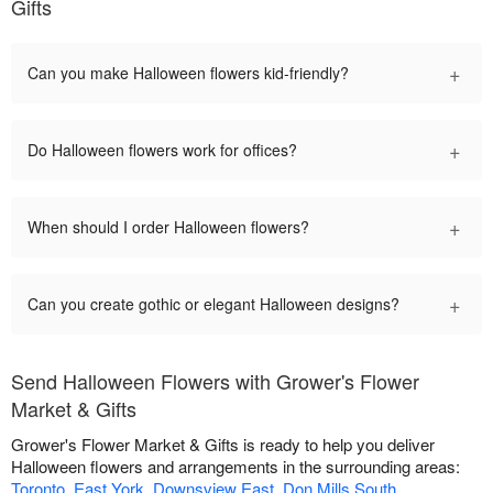
Gifts
+
Can you make Halloween flowers kid-friendly?
+
Do Halloween flowers work for offices?
+
When should I order Halloween flowers?
+
Can you create gothic or elegant Halloween designs?
Send Halloween Flowers with Grower's Flower
Market & Gifts
Grower's Flower Market & Gifts is ready to help you deliver
Halloween flowers and arrangements in the surrounding areas:
Toronto
,
East York
,
Downsview East
,
Don Mills South
,