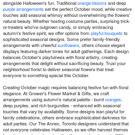
alongside Halloween's fun. Traditional
orange blooms
and deep
purple arrangements
set the perfect October mood, while creative
touches add seasonal whimsy without overwhelming the flowers'
natural beauty. Whether hosting costume parties, surprising trick-
or-treaters who've outgrown candy, or simply embracing
autumn's festive spirit, we offer options from
playful bouquets
to
sophisticated seasonal designs. Some prefer family-friendly
arrangements with cheerful
sunflowers
, others choose elegant
displays featuring darker tones for adult gatherings. Each design
balances October's playfulness with floral artistry, creating
arrangements that delight without sacrificing beauty. Trust your
neighborhood florist to deliver seasonal flowers that treat
everyone to something special this October.
Creating October magic requires balancing festive fun with floral
elegance. At Grower's Flower Market & Gifts, we craft
arrangements using autumn's natural palette - burnt
oranges
,
deep purples, and rich burgundies - enhanced with seasonal
touches that vary by availability. Some designs lean playful for
family celebrations, others embrace sophisticated darkness for
adult parties. Our The Annex, Toronto designers understand that
not everyone celebrates Halloween, so we offer harvest themes