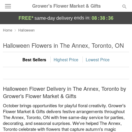
Grower's Flower Market & Gifts
08
:
38
:
36
ends in:
FREE*
same-day delivery
Deal of the Day
Home
Halloween
Summer
Halloween Flowers in The Annex, Toronto, ON
Featured
Best Sellers
Highest Price
Lowest Price
Occasions
Birthday
Halloween Flower Delivery in The Annex, Toronto by
Sympathy and Funeral
Grower's Flower Market & Gifts
October brings opportunities for playful floral creativity. Grower's
Flowers, Plants & Gifts
Flower Market & Gifts delivers festive arrangements throughout
The Annex, Toronto, ON with free same-day service for parties,
decorating, and seasonal surprises. We've helped The Annex,
Our Shop
Toronto celebrate with flowers that capture autumn's magic