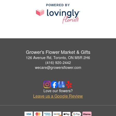
POWERED BY
Grower's Flower Market & Gifts
126 Avenue Rd, Toronto, ON M5R 2H6
(416) 920-2442
wecare@growersflower.com
Love our flowers?
Leave us a Google Review